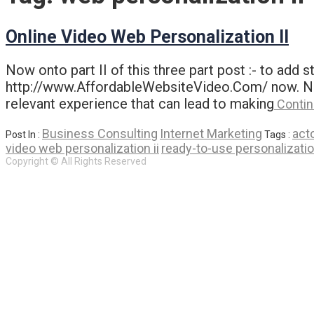
Online Video Web Personalization II
Now onto part II of this three part post :- to add
http://www.AffordableWebsiteVideo.Com/ now. Now o
relevant experience that can lead to making
Contin
Business Consulting
Internet Marketing
act
Post In :
Tags :
video web personalization ii
ready-to-use personalizatio
Copyright © All Rights Reserved