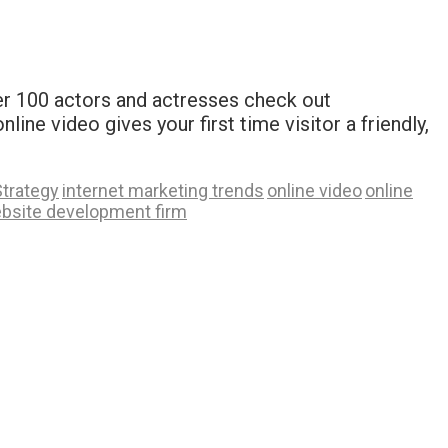
ver 100 actors and actresses check out
e video gives your first time visitor a friendly,
Strategy
internet marketing trends
online video
online
bsite development firm