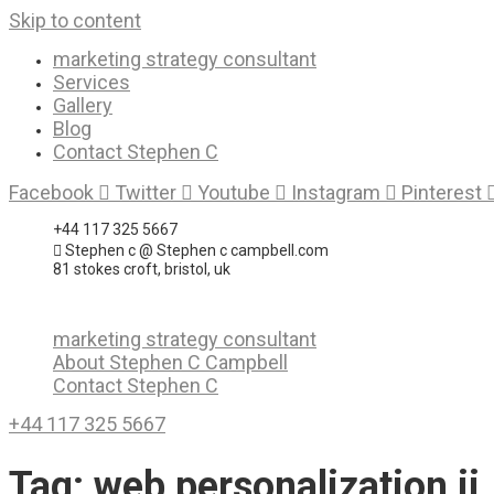
Skip to content
marketing strategy consultant
Services
Gallery
Blog
Contact Stephen C
Facebook
Twitter
Youtube
Instagram
Pinterest
+44 117 325 5667
Stephen c @ Stephen c campbell.com
81 stokes croft, bristol, uk
marketing strategy consultant
About Stephen C Campbell
Contact Stephen C
+44 117 325 5667
Tag:
web personalization ii