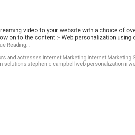
 streaming video to your website with a choice of o
n to the content :- Web personalization using onlin
ue Reading…
ors and actresses
Internet Marketing
Internet Marketing 
n solutions
stephen c campbell
web personalization ii
we