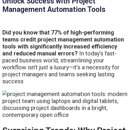
Unlock Success with Project
Management Automation Tools
Did you know that 77% of high-performing
teams credit project management automation
tools with significantly increased efficiency
and reduced manual errors?
In today’s fast-
paced business world, streamlining your
workflow isn’t just a luxury—it’s a necessity for
project managers and teams seeking lasting
success