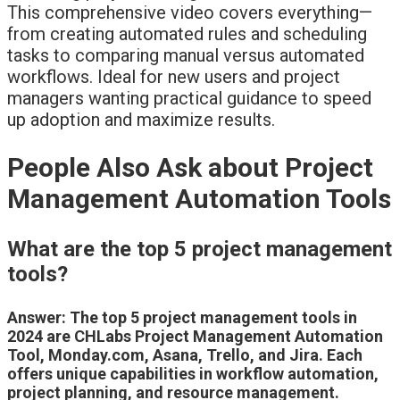
This comprehensive video covers everything—
from creating automated rules and scheduling
tasks to comparing manual versus automated
workflows. Ideal for new users and project
managers wanting practical guidance to speed
up adoption and maximize results.
People Also Ask about Project
Management Automation Tools
What are the top 5 project management
tools?
Answer: The top 5 project management tools in
2024 are CHLabs Project Management Automation
Tool, Monday.com, Asana, Trello, and Jira. Each
offers unique capabilities in workflow automation,
project planning, and resource management.