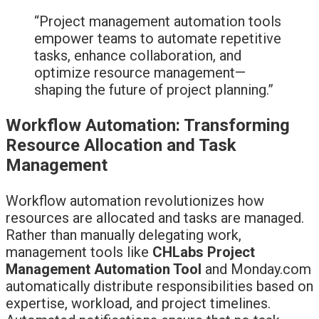
“Project management automation tools
empower teams to automate repetitive
tasks, enhance collaboration, and
optimize resource management—
shaping the future of project planning.”
Workflow Automation: Transforming
Resource Allocation and Task
Management
Workflow automation revolutionizes how
resources are allocated and tasks are managed.
Rather than manually delegating work,
management tools like
CHLabs Project
Management Automation Tool
and Monday.com
automatically distribute responsibilities based on
expertise, workload, and project timelines.