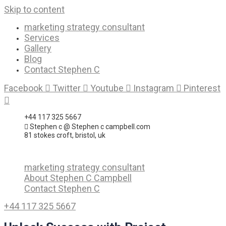
Skip to content
marketing strategy consultant
Services
Gallery
Blog
Contact Stephen C
Facebook
Twitter
Youtube
Instagram
Pinterest
+44 117 325 5667
Stephen c @ Stephen c campbell.com
81 stokes croft, bristol, uk
marketing strategy consultant
About Stephen C Campbell
Contact Stephen C
+44 117 325 5667