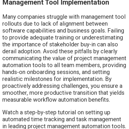
Management Tool Implementation
Many companies struggle with management tool
rollouts due to lack of alignment between
software capabilities and business goals. Failing
to provide adequate training or underestimating
the importance of stakeholder buy-in can also
derail adoption. Avoid these pitfalls by clearly
communicating the value of project management
automation tools to all team members, providing
hands-on onboarding sessions, and setting
realistic milestones for implementation. By
proactively addressing challenges, you ensure a
smoother, more productive transition that yields
measurable workflow automation benefits.
Watch a step-by-step tutorial on setting up
automated time tracking and task management
in leading project management automation tools.