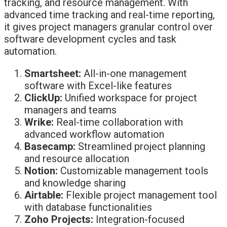
tracking, and resource management. With
advanced time tracking and real-time reporting,
it gives project managers granular control over
software development cycles and task
automation.
Smartsheet:
All-in-one management
software with Excel-like features
ClickUp:
Unified workspace for project
managers and teams
Wrike:
Real-time collaboration with
advanced workflow automation
Basecamp:
Streamlined project planning
and resource allocation
Notion:
Customizable management tools
and knowledge sharing
Airtable:
Flexible project management tool
with database functionalities
Zoho Projects:
Integration-focused