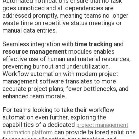
Automated notifications ensure that no task
goes unnoticed and all dependencies are
addressed promptly, meaning teams no longer
waste time on repetitive status meetings or
manual data entries.
Seamless integration with
time tracking
and
resource management
modules enables
effective use of human and material resources,
preventing burnout and underutilization.
Workflow automation with modern project
management software translates to more
accurate project plans, fewer bottlenecks, and
enhanced team morale.
For teams looking to take their workflow
automation even further, exploring the
capabilities of a dedicated
project management
can provide tailored solutions
automation platform