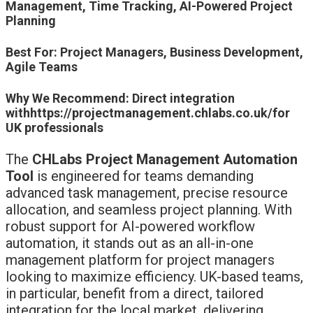
Management, Time Tracking, AI-Powered Project
Planning
Best For: Project Managers, Business Development,
Agile Teams
Why We Recommend: Direct integration
withhttps://projectmanagement.chlabs.co.uk/for
UK professionals
The
CHLabs Project Management Automation
Tool
is engineered for teams demanding
advanced task management, precise resource
allocation, and seamless project planning. With
robust support for AI-powered workflow
automation, it stands out as an all-in-one
management platform for project managers
looking to maximize efficiency. UK-based teams,
in particular, benefit from a direct, tailored
integration for the local market, delivering