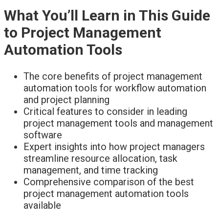
What You’ll Learn in This Guide
to Project Management
Automation Tools
The core benefits of project management
automation tools for workflow automation
and project planning
Critical features to consider in leading
project management tools and management
software
Expert insights into how project managers
streamline resource allocation, task
management, and time tracking
Comprehensive comparison of the best
project management automation tools
available