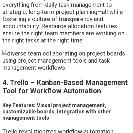
everything from daily task management to
strategic, long-term project planning—all while
fostering a culture of transparency and
accountability. Resource allocation features
ensure the right team members are working on
the right tasks at the right time.
4. Trello – Kanban-Based Management
Tool for Workflow Automation
Key Features: Visual project management,
customizable boards, integration with other
management tools
Trello revolutionizes workflow automation