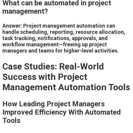
What can be automated in project
management?
Answer: Project management automation can
handle scheduling, reporting, resource allocation,
task tracking, notifications, approvals, and
workflow management—freeing up project
managers and teams for higher-level activities.
Case Studies: Real-World
Success with Project
Management Automation Tools
How Leading Project Managers
Improved Efficiency With Automated
Tools