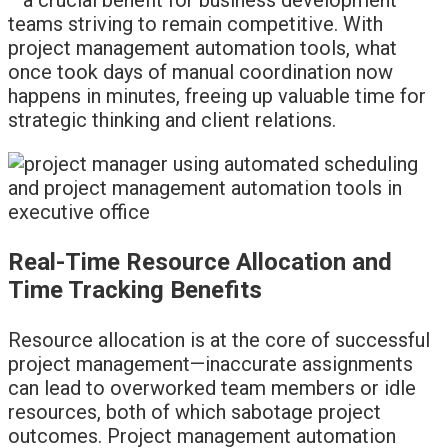
teams striving to remain competitive. With
project management automation tools, what
once took days of manual coordination now
happens in minutes, freeing up valuable time for
strategic thinking and client relations.
Real-Time Resource Allocation and
Time Tracking Benefits
Resource allocation is at the core of successful
project management—inaccurate assignments
can lead to overworked team members or idle
resources, both of which sabotage project
outcomes. Project management automation