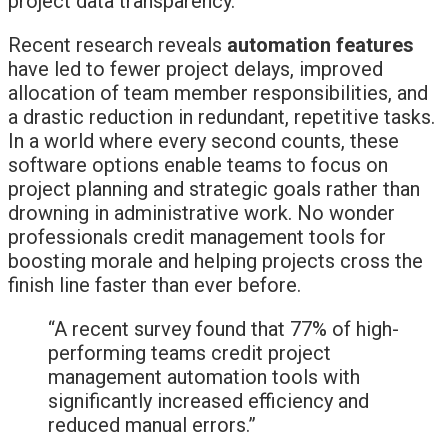
project data transparency.
Recent research reveals
automation features
have led to fewer project delays, improved
allocation of team member responsibilities, and
a drastic reduction in redundant, repetitive tasks.
In a world where every second counts, these
software options enable teams to focus on
project planning and strategic goals rather than
drowning in administrative work. No wonder
professionals credit management tools for
boosting morale and helping projects cross the
finish line faster than ever before.
“A recent survey found that 77% of high-
performing teams credit project
management automation tools with
significantly increased efficiency and
reduced manual errors.”