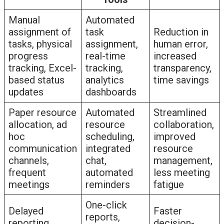
Manual
Automated
assignment of
task
Reduction in
tasks, physical
assignment,
human error,
progress
real-time
increased
tracking, Excel-
tracking,
transparency,
based status
analytics
time savings
updates
dashboards
Paper resource
Automated
Streamlined
allocation, ad
resource
collaboration,
hoc
scheduling,
improved
communication
integrated
resource
channels,
chat,
management,
frequent
automated
less meeting
meetings
reminders
fatigue
One-click
Delayed
Faster
reports,
reporting,
decision-