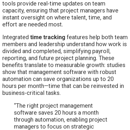
tools provide real-time updates on team
capacity, ensuring that project managers have
instant oversight on where talent, time, and
effort are needed most.
Integrated
time tracking
features help both team
members and leadership understand how work is
divided and completed, simplifying payroll,
reporting, and future project planning. These
benefits translate to measurable growth: studies
show that management software with robust
automation can save organizations up to 20
hours per month—time that can be reinvested in
business-critical tasks.
“The right project management
software saves 20 hours a month
through automation, enabling project
managers to focus on strategic