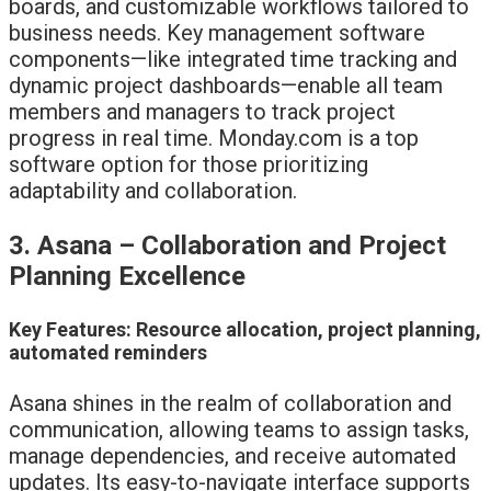
boards, and customizable workflows tailored to
business needs. Key management software
components—like integrated time tracking and
dynamic project dashboards—enable all team
members and managers to track project
progress in real time. Monday.com is a top
software option for those prioritizing
adaptability and collaboration.
3. Asana – Collaboration and Project
Planning Excellence
Key Features: Resource allocation, project planning,
automated reminders
Asana shines in the realm of collaboration and
communication, allowing teams to assign tasks,
manage dependencies, and receive automated
updates. Its easy-to-navigate interface supports