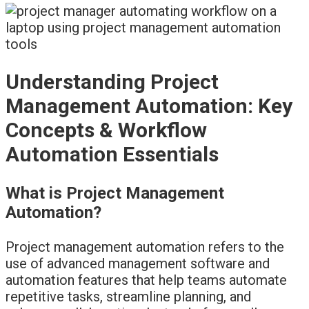
Understanding Project
Management Automation: Key
Concepts & Workflow
Automation Essentials
What is Project Management
Automation?
Project management automation refers to the
use of advanced management software and
automation features that help teams automate
repetitive tasks, streamline planning, and