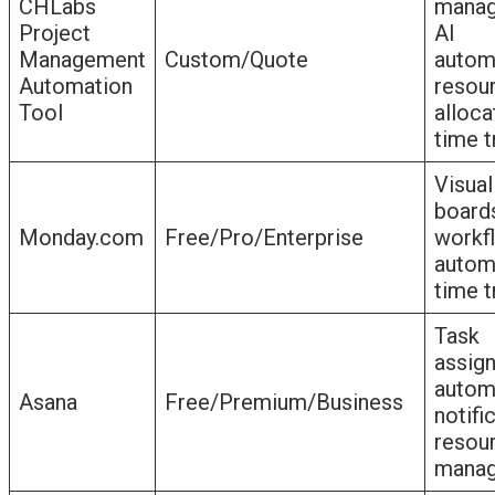
CHLabs
manag
Project
AI
Management
Custom/Quote
autom
Automation
resou
Tool
alloca
time t
Visual
board
Monday.com
Free/Pro/Enterprise
workf
autom
time t
Task
assig
autom
Asana
Free/Premium/Business
notifi
resou
mana