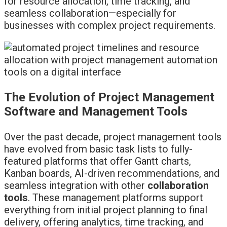
for resource allocation, time tracking, and
seamless collaboration—especially for
businesses with complex project requirements.
The Evolution of Project Management
Software and Management Tools
Over the past decade, project management tools
have evolved from basic task lists to fully-
featured platforms that offer Gantt charts,
Kanban boards, AI-driven recommendations, and
seamless integration with other
collaboration
tools
. These management platforms support
everything from initial project planning to final
delivery, offering analytics, time tracking, and