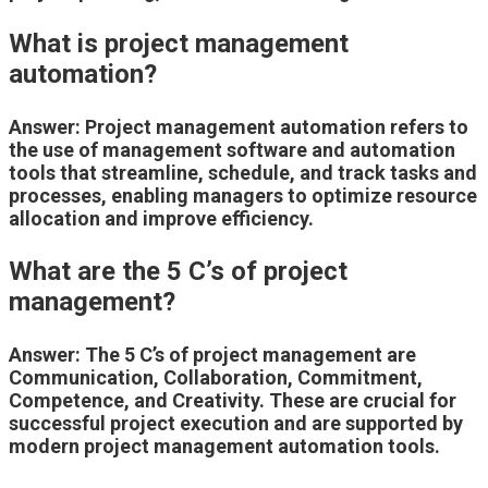
What is project management
automation?
Answer: Project management automation refers to
the use of management software and automation
tools that streamline, schedule, and track tasks and
processes, enabling managers to optimize resource
allocation and improve efficiency.
What are the 5 C’s of project
management?
Answer: The 5 C’s of project management are
Communication, Collaboration, Commitment,
Competence, and Creativity. These are crucial for
successful project execution and are supported by
modern project management automation tools.