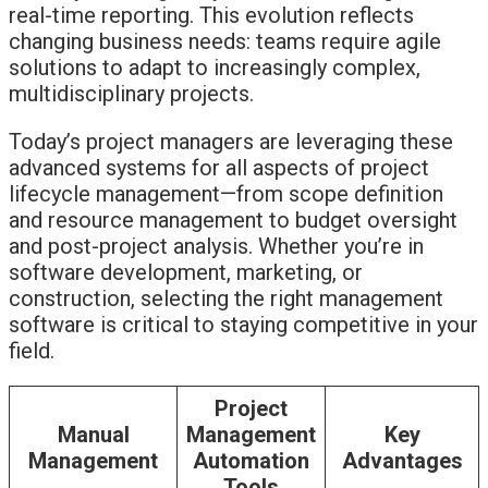
real-time reporting. This evolution reflects
changing business needs: teams require agile
solutions to adapt to increasingly complex,
multidisciplinary projects.
Today’s project managers are leveraging these
advanced systems for all aspects of project
lifecycle management—from scope definition
and resource management to budget oversight
and post-project analysis. Whether you’re in
software development, marketing, or
construction, selecting the right management
software is critical to staying competitive in your
field.
Project
Manual
Management
Key
Management
Automation
Advantages
Tools