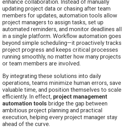
enhance collaboration. Instead of manually
updating project data or chasing after team
members for updates, automation tools allow
project managers to assign tasks, set up
automated reminders, and monitor deadlines all
in a single platform. Workflow automation goes
beyond simple scheduling—it proactively tracks
project progress and keeps critical processes
running smoothly, no matter how many projects
or team members are involved.
By integrating these solutions into daily
operations, teams minimize human errors, save
valuable time, and position themselves to scale
efficiently. In effect,
project management
automation tools
bridge the gap between
ambitious project planning and practical
execution, helping every project manager stay
ahead of the curve.