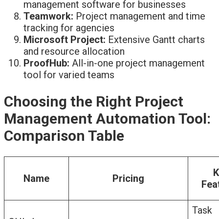
management software for businesses
Teamwork:
Project management and time
tracking for agencies
Microsoft Project:
Extensive Gantt charts
and resource allocation
ProofHub:
All-in-one project management
tool for varied teams
Choosing the Right Project
Management Automation Tool:
Comparison Table
K
Name
Pricing
Fea
Task