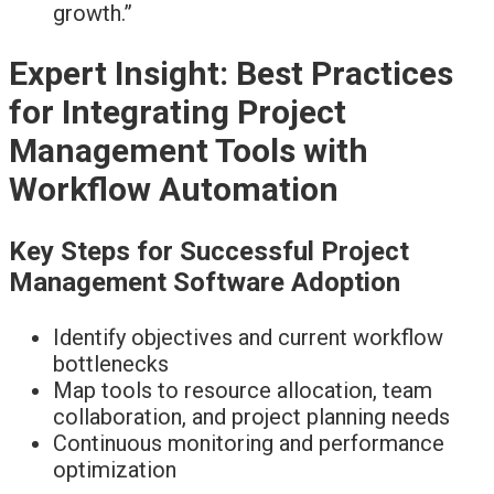
growth.”
Expert Insight: Best Practices
for Integrating Project
Management Tools with
Workflow Automation
Key Steps for Successful Project
Management Software Adoption
Identify objectives and current workflow
bottlenecks
Map tools to resource allocation, team
collaboration, and project planning needs
Continuous monitoring and performance
optimization