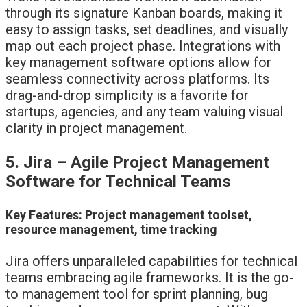
through its signature Kanban boards, making it
easy to assign tasks, set deadlines, and visually
map out each project phase. Integrations with
key management software options allow for
seamless connectivity across platforms. Its
drag-and-drop simplicity is a favorite for
startups, agencies, and any team valuing visual
clarity in project management.
5. Jira – Agile Project Management
Software for Technical Teams
Key Features: Project management toolset,
resource management, time tracking
Jira offers unparalleled capabilities for technical
teams embracing agile frameworks. It is the go-
to management tool for sprint planning, bug