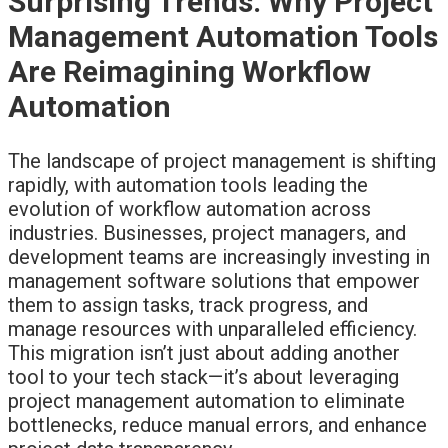
Surprising Trends: Why Project
Management Automation Tools
Are Reimagining Workflow
Automation
The landscape of project management is shifting
rapidly, with automation tools leading the
evolution of workflow automation across
industries. Businesses, project managers, and
development teams are increasingly investing in
management software solutions that empower
them to assign tasks, track progress, and
manage resources with unparalleled efficiency.
This migration isn’t just about adding another
tool to your tech stack—it’s about leveraging
project management automation to eliminate
bottlenecks, reduce manual errors, and enhance