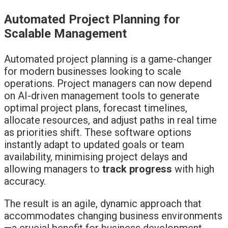
Automated Project Planning for
Scalable Management
Automated project planning is a game-changer
for modern businesses looking to scale
operations. Project managers can now depend
on AI-driven management tools to generate
optimal project plans, forecast timelines,
allocate resources, and adjust paths in real time
as priorities shift. These software options
instantly adapt to updated goals or team
availability, minimising project delays and
allowing managers to
track progress
with high
accuracy.
The result is an agile, dynamic approach that
accommodates changing business environments
—a crucial benefit for business development