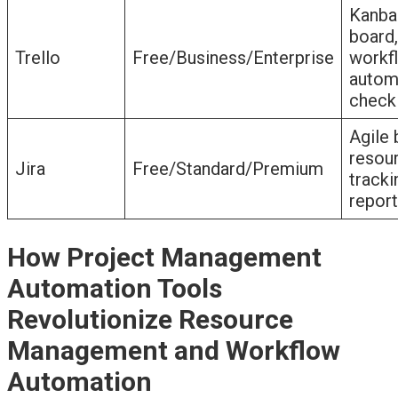
Kanba
board,
Trello
Free/Business/Enterprise
workf
autom
checkl
Agile 
resou
Jira
Free/Standard/Premium
tracki
report
How Project Management
Automation Tools
Revolutionize Resource
Management and Workflow
Automation