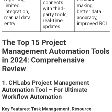
connects
limited
making,
with third-
integration,
better data
party tools,
manual data
accuracy,
real-time
entry
improved ROI
updates
The Top 15 Project
Management Automation Tools
in 2024: Comprehensive
Review
1. CHLabs Project Management
Automation Tool – For Ultimate
Workflow Automation
Key Features: Task Management, Resource