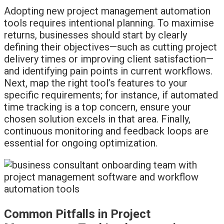
Adopting new project management automation
tools requires intentional planning. To maximise
returns, businesses should start by clearly
defining their objectives—such as cutting project
delivery times or improving client satisfaction—
and identifying pain points in current workflows.
Next, map the right tool’s features to your
specific requirements; for instance, if automated
time tracking is a top concern, ensure your
chosen solution excels in that area. Finally,
continuous monitoring and feedback loops are
essential for ongoing optimization.
Common Pitfalls in Project