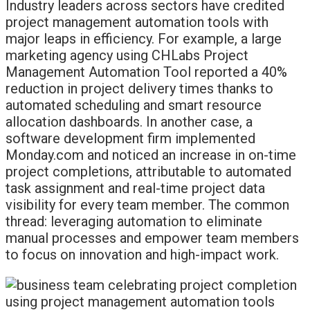
Industry leaders across sectors have credited
project management automation tools with
major leaps in efficiency. For example, a large
marketing agency using CHLabs Project
Management Automation Tool reported a 40%
reduction in project delivery times thanks to
automated scheduling and smart resource
allocation dashboards. In another case, a
software development firm implemented
Monday.com and noticed an increase in on-time
project completions, attributable to automated
task assignment and real-time project data
visibility for every team member. The common
thread: leveraging automation to eliminate
manual processes and empower team members
to focus on innovation and high-impact work.