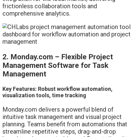
frictionless collaboration tools and
comprehensive analytics.
2. Monday.com – Flexible Project
Management Software for Task
Management
Key Features: Robust workflow automation,
visualization tools, time tracking
Monday.com delivers a powerful blend of
intuitive task management and visual project
planning. Teams benefit from automations that
streamline repetitive steps, drag-and-drop