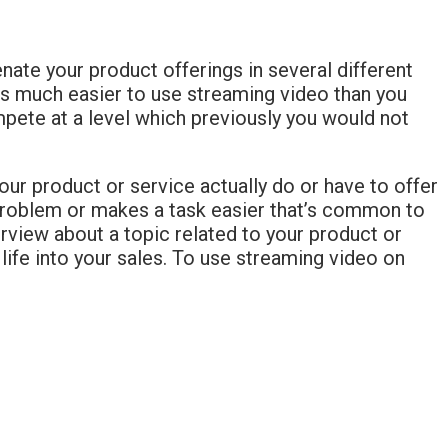
enate your product offerings in several different
it’s much easier to use streaming video than you
mpete at a level which previously you would not
our product or service actually do or have to offer
 problem or makes a task easier that’s common to
rview about a topic related to your product or
life into your sales. To use streaming video on