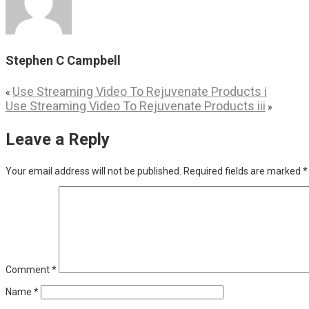
Stephen C Campbell
Use Streaming Video To Rejuvenate Products i
«
Use Streaming Video To Rejuvenate Products iii
»
Leave a Reply
Your email address will not be published.
Required fields are marked
*
Comment
*
Name
*