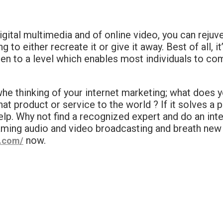
igital multimedia and of online video, you can rejuv
to either recreate it or give it away. Best of all, 
len to a level which enables most individuals to co
whe thinking of your internet marketing; what does y
at product or service to the world ? If it solves a
lp. Why not find a recognized expert and do an inte
aming audio and video broadcasting and breath new 
now.
o.com/