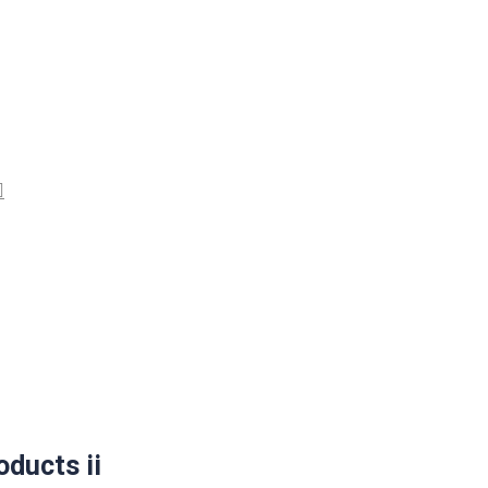
ducts ii