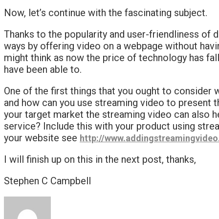
Now, let’s continue with the fascinating subject.
Thanks to the popularity and user-friendliness of d
ways by offering video on a webpage without having 
might think as now the price of technology has fal
have been able to.
One of the first things that you ought to consider 
and how can you use streaming video to present th
your target market the streaming video can also he
service? Include this with your product using stre
your website see
http://www.addingstreamingvide
I will finish up on this in the next post, thanks,
Stephen C Campbell