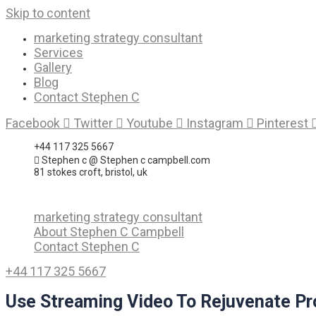
Skip to content
marketing strategy consultant
Services
Gallery
Blog
Contact Stephen C
Facebook
Twitter
Youtube
Instagram
Pinterest
+44 117 325 5667
Stephen c @ Stephen c campbell.com
81 stokes croft, bristol, uk
marketing strategy consultant
About Stephen C Campbell
Contact Stephen C
+44 117 325 5667
Use Streaming Video To Rejuvenate Pro