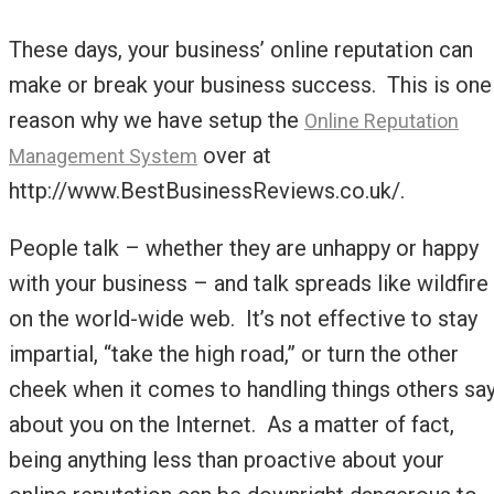
These days, your business’ online reputation can
make or break your business success. This is one
reason why we have setup the
Online Reputation
over at
Management System
http://www.BestBusinessReviews.co.uk/.
People talk – whether they are unhappy or happy
with your business – and talk spreads like wildfire
on the world-wide web. It’s not effective to stay
impartial, “take the high road,” or turn the other
cheek when it comes to handling things others sa
about you on the Internet. As a matter of fact,
being anything less than proactive about your