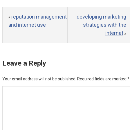
reputation management
developing marketing
«
and internet use
strategies with the
internet
»
Leave a Reply
Your email address will not be published.
Required fields are marked
*