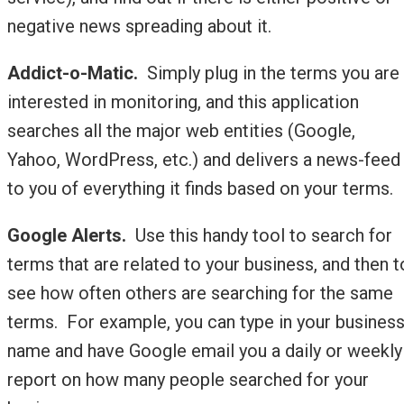
negative news spreading about it.
Addict-o-Matic.
Simply plug in the terms you are
interested in monitoring, and this application
searches all the major web entities (Google,
Yahoo, WordPress, etc.) and delivers a news-feed
to you of everything it finds based on your terms.
Google Alerts.
Use this handy tool to search for
terms that are related to your business, and then t
see how often others are searching for the same
terms. For example, you can type in your busines
name and have Google email you a daily or weekly
report on how many people searched for your