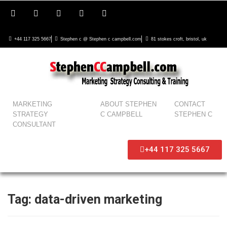
+44 117 325 5667
Stephen c @ Stephen c campbell.com
81 stokes croft, bristol, uk
MARKETING
ABOUT STEPHEN
CONTACT
STRATEGY
C CAMPBELL
STEPHEN C
CONSULTANT
+44 117 325 5667
Tag:
data-driven marketing