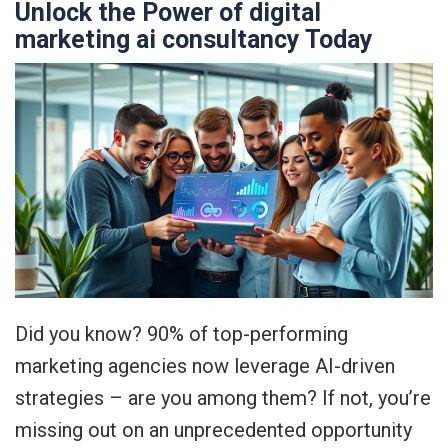
Unlock the Power of digital
marketing ai consultancy Today
Did you know? 90% of top-performing
marketing agencies now leverage AI-driven
strategies – are you among them? If not, you’re
missing out on an unprecedented opportunity