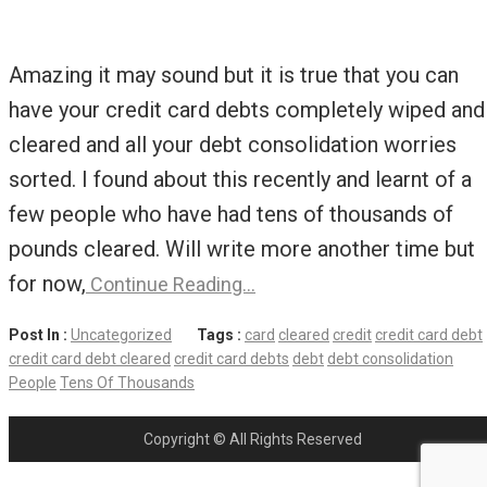
Amazing it may sound but it is true that you can
have your credit card debts completely wiped and
cleared and all your debt consolidation worries
sorted. I found about this recently and learnt of a
few people who have had tens of thousands of
pounds cleared. Will write more another time but
for now,
Continue Reading…
Post In :
Uncategorized
Tags :
card
cleared
credit
credit card debt
credit card debt cleared
credit card debts
debt
debt consolidation
People
Tens Of Thousands
Copyright © All Rights Reserved