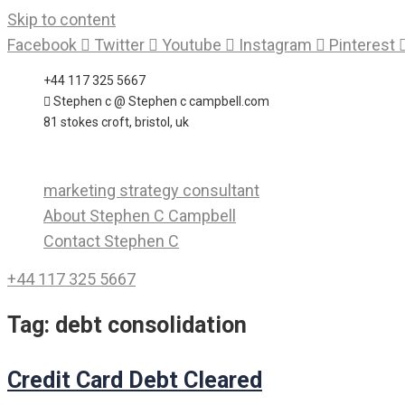
Skip to content
Facebook
Twitter
Youtube
Instagram
Pinterest
+44 117 325 5667
Stephen c @ Stephen c campbell.com
81 stokes croft, bristol, uk
marketing strategy consultant
About Stephen C Campbell
Contact Stephen C
+44 117 325 5667
Tag:
debt consolidation
Credit Card Debt Cleared