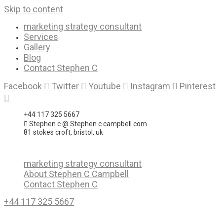
Skip to content
marketing strategy consultant
Services
Gallery
Blog
Contact Stephen C
Facebook
Twitter
Youtube
Instagram
Pinterest
+44 117 325 5667
Stephen c @ Stephen c campbell.com
81 stokes croft, bristol, uk
marketing strategy consultant
About Stephen C Campbell
Contact Stephen C
+44 117 325 5667