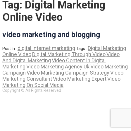
Tag:
Digital Marketing
Online Video
video marketing and blogging
digital internet marketing
Digital Marketing
Post In :
Tags :
Online Video
Digital Marketing Through Video
Video
And Digital Marketing
Video Content In Digital
Marketing
Video Marketing Agency Uk
Video Marketing
Campaign
Video Marketing Campaign Strategy
Video
Marketing Consultant
Video Marketing Expert
Video
Marketing On Social Media
Copyright © All Rights Reserved