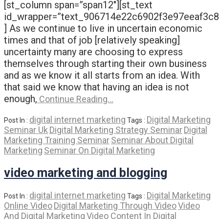
[st_column span=”span12″][st_text
id_wrapper=”text_906714e22c6902f3e97eeaf3c
] As we continue to live in uncertain economic
times and that of job [relatively speaking]
uncertainty many are choosing to express
themselves through starting their own business
and as we know it all starts from an idea. With
that said we know that having an idea is not
enough,
Continue Reading…
digital internet marketing
Digital Marketing
Post In :
Tags :
Seminar Uk
Digital Marketing Strategy Seminar
Digital
Marketing Training Seminar
Seminar About Digital
Marketing
Seminar On Digital Marketing
video marketing and blogging
digital internet marketing
Digital Marketing
Post In :
Tags :
Online Video
Digital Marketing Through Video
Video
And Digital Marketing
Video Content In Digital