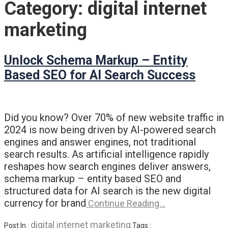
Category:
digital internet
marketing
Unlock Schema Markup – Entity
Based SEO for AI Search Success
Did you know? Over 70% of new website traffic in
2024 is now being driven by AI-powered search
engines and answer engines, not traditional
search results. As artificial intelligence rapidly
reshapes how search engines deliver answers,
schema markup – entity based SEO and
structured data for AI search is the new digital
currency for brand
Continue Reading…
digital internet marketing
Post In :
Tags :