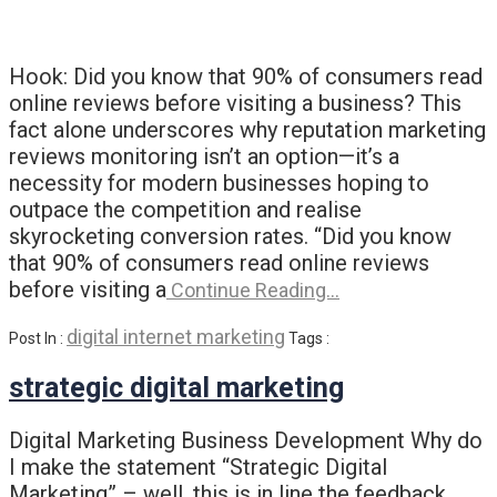
Hook: Did you know that 90% of consumers read
online reviews before visiting a business? This
fact alone underscores why reputation marketing
reviews monitoring isn’t an option—it’s a
necessity for modern businesses hoping to
outpace the competition and realise
skyrocketing conversion rates. “Did you know
that 90% of consumers read online reviews
before visiting a
Continue Reading…
digital internet marketing
Post In :
Tags :
strategic digital marketing
Digital Marketing Business Development Why do
I make the statement “Strategic Digital
Marketing” – well, this is in line the feedback