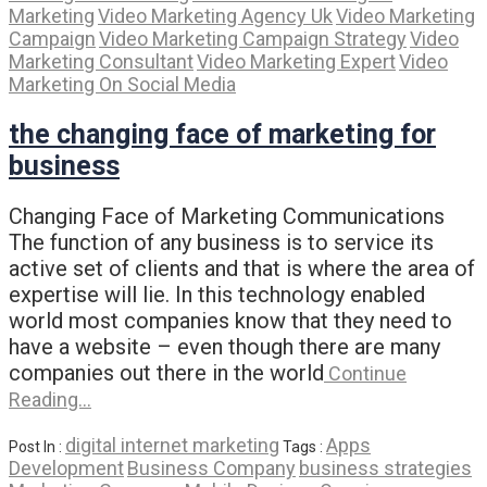
Marketing
Video Marketing Agency Uk
Video Marketing
Campaign
Video Marketing Campaign Strategy
Video
Marketing Consultant
Video Marketing Expert
Video
Marketing On Social Media
the changing face of marketing for
business
Changing Face of Marketing Communications
The function of any business is to service its
active set of clients and that is where the area of
expertise will lie. In this technology enabled
world most companies know that they need to
have a website – even though there are many
companies out there in the world
Continue
Reading…
digital internet marketing
Apps
Post In :
Tags :
Development
Business Company
business strategies