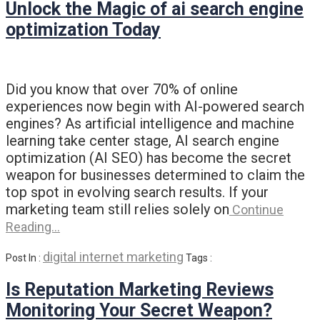
Unlock the Magic of ai search engine
optimization Today
Did you know that over 70% of online
experiences now begin with AI-powered search
engines? As artificial intelligence and machine
learning take center stage, AI search engine
optimization (AI SEO) has become the secret
weapon for businesses determined to claim the
top spot in evolving search results. If your
marketing team still relies solely on
Continue
Reading…
digital internet marketing
Post In :
Tags :
Is Reputation Marketing Reviews
Monitoring Your Secret Weapon?