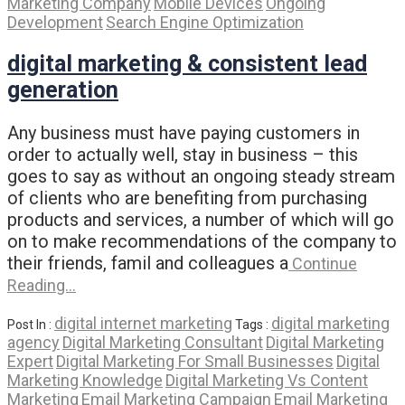
Marketing Company
Mobile Devices
Ongoing
Development
Search Engine Optimization
digital marketing & consistent lead
generation
Any business must have paying customers in
order to actually well, stay in business – this
goes to say as without an ongoing steady stream
of clients who are benefiting from purchasing
products and services, a number of which will go
on to make recommendations of the company to
their friends, famil and colleagues a
Continue
Reading…
digital internet marketing
digital marketing
Post In :
Tags :
agency
Digital Marketing Consultant
Digital Marketing
Expert
Digital Marketing For Small Businesses
Digital
Marketing Knowledge
Digital Marketing Vs Content
Marketing
Email Marketing Campaign
Email Marketing