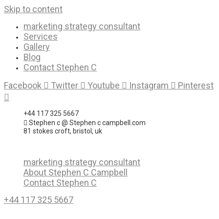
Skip to content
marketing strategy consultant
Services
Gallery
Blog
Contact Stephen C
Facebook
Twitter
Youtube
Instagram
Pinterest
+44 117 325 5667
Stephen c @ Stephen c campbell.com
81 stokes croft, bristol, uk
marketing strategy consultant
About Stephen C Campbell
Contact Stephen C
+44 117 325 5667