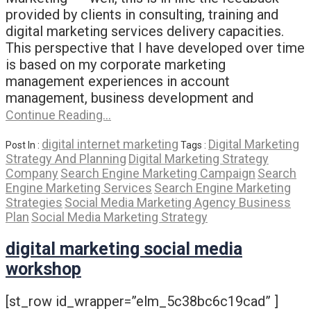
provided by clients in consulting, training and
digital marketing services delivery capacities.
This perspective that I have developed over time
is based on my corporate marketing
management experiences in account
management, business development and
Continue Reading…
digital internet marketing
Digital Marketing
Post In :
Tags :
Strategy And Planning
Digital Marketing Strategy
Company
Search Engine Marketing Campaign
Search
Engine Marketing Services
Search Engine Marketing
Strategies
Social Media Marketing Agency Business
Plan
Social Media Marketing Strategy
digital marketing social media
workshop
[st_row id_wrapper=”elm_5c38bc6c19cad” ]