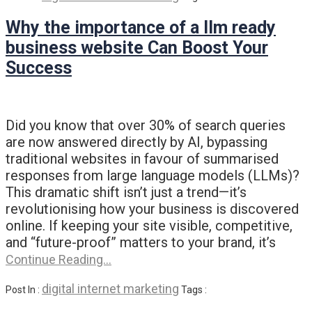
Why the importance of a llm ready
business website Can Boost Your
Success
Did you know that over 30% of search queries
are now answered directly by AI, bypassing
traditional websites in favour of summarised
responses from large language models (LLMs)?
This dramatic shift isn’t just a trend—it’s
revolutionising how your business is discovered
online. If keeping your site visible, competitive,
and “future-proof” matters to your brand, it’s
Continue Reading…
digital internet marketing
Post In :
Tags :