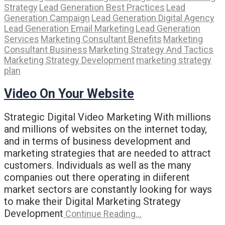
Strategy
Lead Generation Best Practices
Lead
Generation Campaign
Lead Generation Digital Agency
Lead Generation Email Marketing
Lead Generation
Services
Marketing Consultant Benefits
Marketing
Consultant Business
Marketing Strategy And Tactics
Marketing Strategy Development
marketing strategy
plan
Video On Your Website
Strategic Digital Video Marketing With millions
and millions of websites on the internet today,
and in terms of business development and
marketing strategies that are needed to attract
customers. Individuals as well as the many
companies out there operating in diiferent
market sectors are constantly looking for ways
to make their Digital Marketing Strategy
Development
Continue Reading…