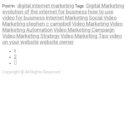
digital internet marketing
Digital Marketing
Post In :
Tags :
evolution of the internet for business
how to use
video for business
Internet Marketing
Social Video
Marketing
stephen c campbell
Video Marketing
Video
Marketing Automation
Video Marketing Campaign
Video Marketing Strategy
Video Marketing Tips
video
on your website
website owner
1
2
Copyright © All Rights Reserved