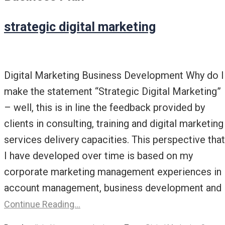
strategic digital marketing
Digital Marketing Business Development Why do I
make the statement “Strategic Digital Marketing”
– well, this is in line the feedback provided by
clients in consulting, training and digital marketing
services delivery capacities. This perspective that
I have developed over time is based on my
corporate marketing management experiences in
account management, business development and
Continue Reading…