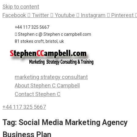
Skip to content
Facebook
Twitter
Youtube
Instagram
Pinterest
+44 117 325 5667
Stephen c @ Stephen c campbell.com
81 stokes croft, bristol, uk
marketing strategy consultant
About Stephen C Campbell
Contact Stephen C
+44 117 325 5667
Tag:
Social Media Marketing Agency
Business Plan