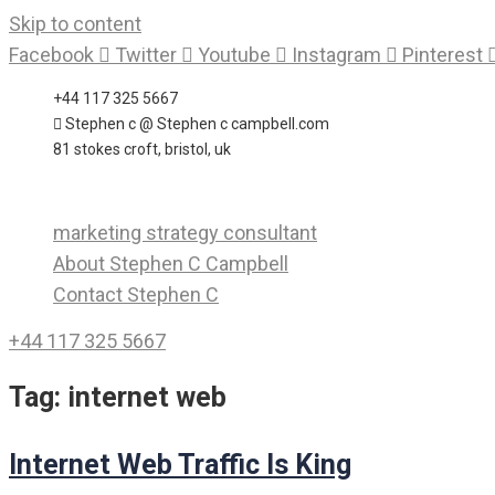
Skip to content
Facebook
Twitter
Youtube
Instagram
Pinterest
+44 117 325 5667
Stephen c @ Stephen c campbell.com
81 stokes croft, bristol, uk
marketing strategy consultant
About Stephen C Campbell
Contact Stephen C
+44 117 325 5667
Tag:
internet web
Internet Web Traffic Is King