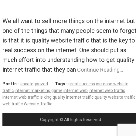
We all want to sell more things on the internet but
one of the things that many people seem to forge
is that it is quality website traffic that is the key to
real success on the internet. One should put as
much effort into understanding how to get quality
internet traffic that they can
Continue Reading…
Post In :
Uncategorized
Tags :
great success
increase website
traffic
internet marketing game
internet web
internet web traffic
internet web traffic is king
quality internet traffic
quality website traffic
web traffic
Website Traffic
Copyright © All Rights Reserved