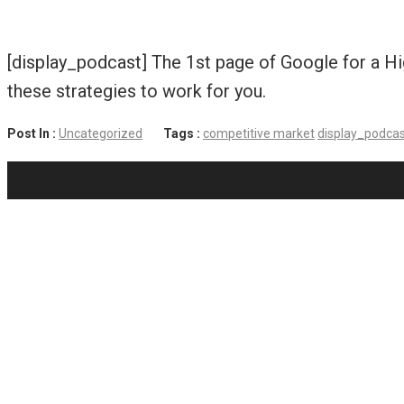
[display_podcast] The 1st page of Google for a Hi
these strategies to work for you.
Post In :
Uncategorized
Tags :
competitive market
display_podca