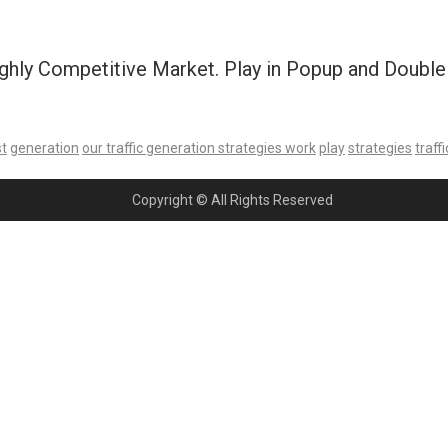
ghly Competitive Market. Play in Popup and Double t
st
generation
our traffic generation strategies work
play
strategies
traffi
Copyright © All Rights Reserved