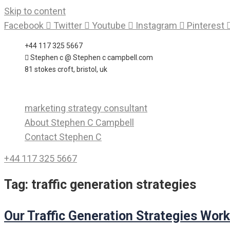
Skip to content
Facebook
Twitter
Youtube
Instagram
Pinterest
+44 117 325 5667
Stephen c @ Stephen c campbell.com
81 stokes croft, bristol, uk
marketing strategy consultant
About Stephen C Campbell
Contact Stephen C
+44 117 325 5667
Tag:
traffic generation strategies
Our Traffic Generation Strategies Work