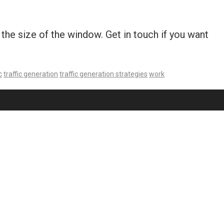
he size of the window. Get in touch if you want
c
traffic generation
traffic generation strategies
work