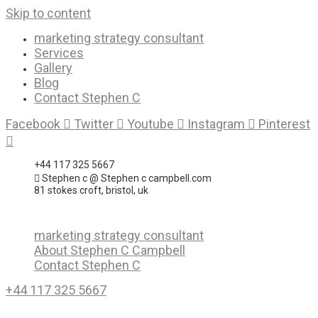
Skip to content
marketing strategy consultant
Services
Gallery
Blog
Contact Stephen C
Facebook
Twitter
Youtube
Instagram
Pinterest
+44 117 325 5667
Stephen c @ Stephen c campbell.com
81 stokes croft, bristol, uk
marketing strategy consultant
About Stephen C Campbell
Contact Stephen C
+44 117 325 5667