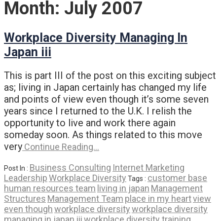
Month:
July 2007
Workplace Diversity Managing In
Japan iii
This is part III of the post on this exciting subject
as; living in Japan certainly has changed my life
and points of view even though it’s some seven
years since I returned to the U.K. I relish the
opportunity to live and work there again
someday soon. As things related to this move
very
Continue Reading…
Business Consulting
Internet Marketing
Post In :
Leadership
Workplace Diversity
customer base
Tags :
human resources team
living in japan
Management
Structures
Management Team
place in my heart
view
even though
workplace diversity
workplace diversity
managing in japan iii
workplace diversity training