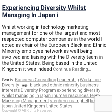
Experiencing Diversity Whilst
Managing In Japan i
Whilst working in technology marketing
management for one of the largest and most
respected computer companies in the world I
acted as chair of the European Black and Ethnic
Minority employee network as well being
involved and liaising with the Diversity team in
the United States. Being based in the United
Kingdom it was indeed
Continue Reading…
Business Consulting
Leadership
Workplace
Post In :
Diversity
black and ethnic minority
business
Tags :
interests
Diversity Program
experiencing diversity
whilst managing in japan i
human resources team
Marketing Management
stephen c campbell
time in
japan
United Kingdom
United States
Copyright © All Rights Reserved