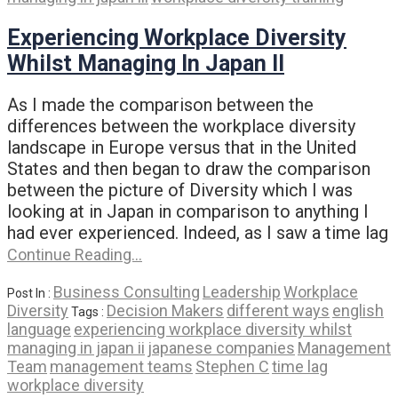
Experiencing Workplace Diversity
Whilst Managing In Japan II
As I made the comparison between the
differences between the workplace diversity
landscape in Europe versus that in the United
States and then began to draw the comparison
between the picture of Diversity which I was
looking at in Japan in comparison to anything I
had ever experienced. Indeed, as I saw a time lag
Continue Reading…
Business Consulting
Leadership
Workplace
Post In :
Diversity
Decision Makers
different ways
english
Tags :
language
experiencing workplace diversity whilst
managing in japan ii
japanese companies
Management
Team
management teams
Stephen C
time lag
workplace diversity