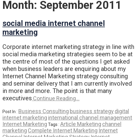
Month:
September 2011
social media internet channel
marketing
Corporate internet marketing strategy in line with
social media marketing strategies seem to be at
the centre of most of the questions I get asked
when business leaders are enquiring about my
Internet Channel Marketing strategy consulting
and seminar delivery that I am currently involved
in more and more. The point is that many
executives
Continue Reading…
Business Consulting
business strategy
digital
Post In :
internet marketing
international channel management
Internet Marketing
Article Marketing
channel
Tags :
marketing
Complete Internet Marketing
Internet
Channel
Internet Marketing Strategy
Internet