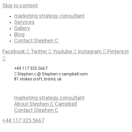
Skip to content
marketing strategy consultant
Services
Gallery
Blog
Contact Stephen C
Facebook
Twitter
Youtube
Instagram
Pinterest
+44 117 325 5667
Stephen c @ Stephen c campbell.com
81 stokes croft, bristol, uk
marketing strategy consultant
About Stephen C Campbell
Contact Stephen C
+44 117 325 5667