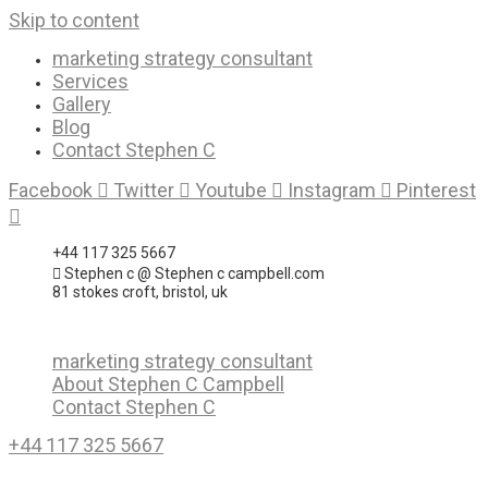
Skip to content
marketing strategy consultant
Services
Gallery
Blog
Contact Stephen C
Facebook
Twitter
Youtube
Instagram
Pinterest
+44 117 325 5667
Stephen c @ Stephen c campbell.com
81 stokes croft, bristol, uk
marketing strategy consultant
About Stephen C Campbell
Contact Stephen C
+44 117 325 5667