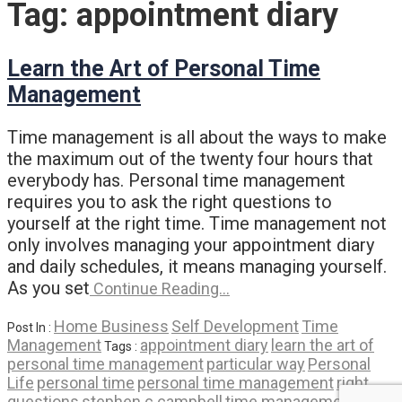
Tag:
appointment diary
Learn the Art of Personal Time
Management
Time management is all about the ways to make
the maximum out of the twenty four hours that
everybody has. Personal time management
requires you to ask the right questions to
yourself at the right time. Time management not
only involves managing your appointment diary
and daily schedules, it means managing yourself.
As you set
Continue Reading…
Home Business
Self Development
Time
Post In :
Management
appointment diary
learn the art of
Tags :
personal time management
particular way
Personal
Life
personal time
personal time management
right
questions
stephen c campbell
time management