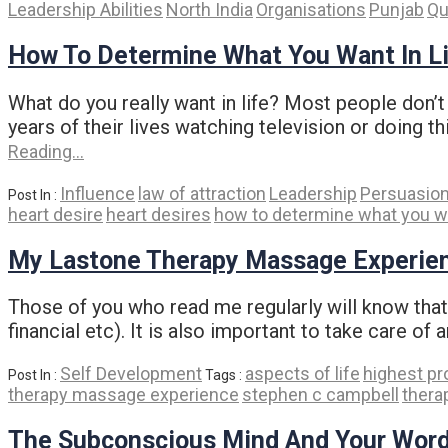
Leadership Abilities
North India
Organisations
Punjab
Qu
How To Determine What You Want In L
What do you really want in life? Most people don’t 
years of their lives watching television or doing t
Reading…
Influence
law of attraction
Leadership
Persuasio
Post In :
heart desire
heart desires
how to determine what you wan
My Lastone Therapy Massage Experie
Those of you who read me regularly will know that I
financial etc). It is also important to take care of 
Self Development
aspects of life
highest pr
Post In :
Tags :
therapy massage experience
stephen c campbell
thera
The Subconscious Mind And Your Wor