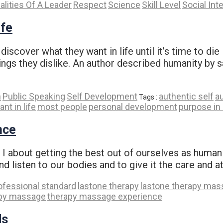
alities Of A Leader
Respect
Science
Skill Level
Social Int
ife
discover what they want in life until it’s time to d
hings they dislike. An author described humanity by 
n
Public Speaking
Self Development
authentic self
a
Tags :
t in life
most people
personal development
purpose in 
nce
 about getting the best out of ourselves as human bei
and listen to our bodies and to give it the care and a
ofessional standard
lastone therapy
lastone therapy ma
py massage
therapy massage experience
ds