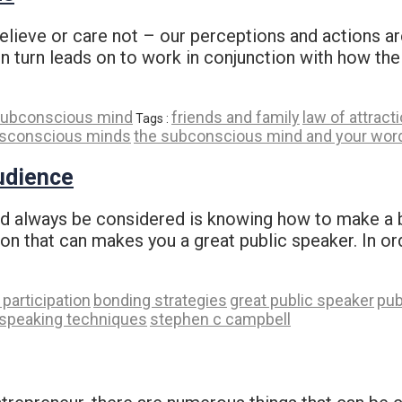
ieve or care not – our perceptions and actions are 
in turn leads on to work in conjunction with how the
ubconscious mind
friends and family
law of attract
Tags :
sconscious minds
the subconscious mind and your wor
udience
ld always be considered is knowing how to make a b
tion that can makes you a great public speaker. In o
participation
bonding strategies
great public speaker
pub
-speaking techniques
stephen c campbell