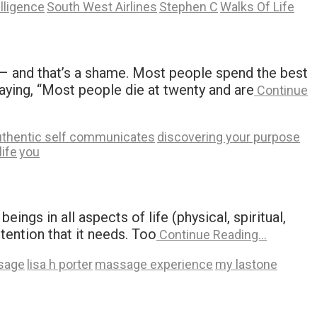
elligence
South West Airlines
Stephen C
Walks Of Life
ie – and that’s a shame. Most people spend the best
saying, “Most people die at twenty and are
Continue
uthentic self communicates
discovering your purpose
life
you
ngs in all aspects of life (physical, spiritual,
ttention that it needs. Too
Continue Reading…
ssage
lisa h porter
massage experience
my lastone