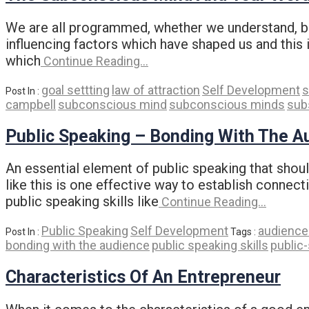
We are all programmed, whether we understand, bel
influencing factors which have shaped us and this 
which
Continue Reading…
goal settting
law of attraction
Self Development
s
Post In :
campbell
subconscious mind
subconscious minds
sub
Public Speaking – Bonding With The A
An essential element of public speaking that shou
like this is one effective way to establish connec
public speaking skills like
Continue Reading…
Public Speaking
Self Development
audience 
Post In :
Tags :
bonding with the audience
public speaking skills
public
Characteristics Of An Entrepreneur