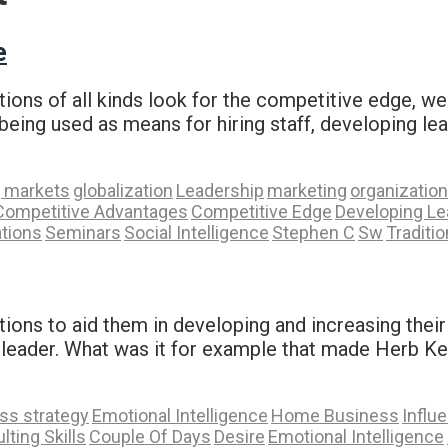
e
ons of all kinds look for the competitive edge, we 
 being used as means for hiring staff, developing le
 markets
globalization
Leadership
marketing
organization
Competitive Advantages
Competitive Edge
Developing Le
tions
Seminars
Social Intelligence
Stephen C
Sw
Traditi
ations to aid them in developing and increasing thei
e leader. What was it for example that made Herb Ke
ss strategy
Emotional Intelligence
Home Business
Influ
lting Skills
Couple Of Days
Desire
Emotional Intelligence