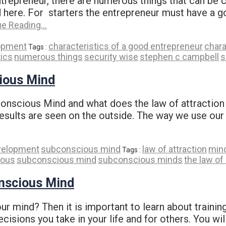
ntrepreneur, there are numerous things that can b
ed here. For starters the entrepreneur must have a 
ue Reading…
opment
characteristics of a good entrepreneur
chara
Tags :
tics
numerous things
security wise
stephen c campbell
s
ious Mind
scious Mind and what does the law of attraction ha
results are seen on the outside. The way we use our
velopment
subconscious mind
law of attraction
min
Tags :
ious
subconscious mind
subconscious minds
the law of
onscious Mind
 mind? Then it is important to learn about trainin
isions you take in your life and for others. You wil