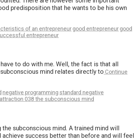
e counted. There are however some important
good predisposition that he wants to be his own
cteristics of an entrepreneur
good entrepreneur
good
uccessful entrepreneur
ve to do with me. Well, the fact is that all
 subconscious mind relates directly to
Continue
d
negative programming
standard negative
 attraction 038 the subconscious mind
g the subconscious mind. A trained mind will
l achieve success better than before and will feel