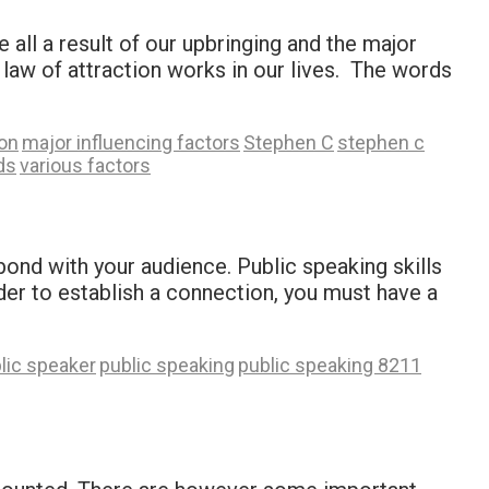
all a result of our upbringing and the major
 law of attraction works in our lives. The words
ion
major influencing factors
Stephen C
stephen c
ds
various factors
ond with your audience. Public speaking skills
rder to establish a connection, you must have a
lic speaker
public speaking
public speaking 8211