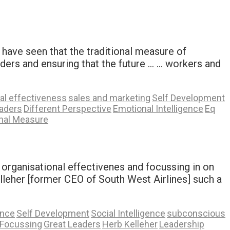
have seen that the traditional measure of
aders and ensuring that the future … … workers and
al effectiveness
sales and marketing
Self Development
aders
Different Perspective
Emotional Intelligence
Eq
onal Measure
r organisational effectivenes and focussing in on
lleher [former CEO of South West Airlines] such a
ence
Self Development
Social Intelligence
subconscious
Focussing
Great Leaders
Herb Kelleher
Leadership