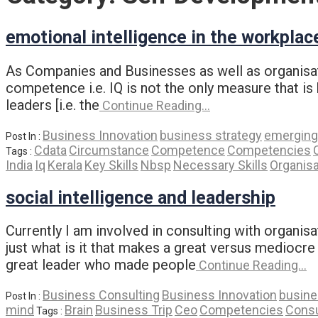
emotional intelligence in the workplac
As Companies and Businesses as well as organisati
competence i.e. IQ is not the only measure that is
leaders [i.e. the
Continue Reading…
Business Innovation
business strategy
emerging
Post In :
Cdata
Circumstance
Competence
Competencies
Tags :
India
Iq
Kerala
Key Skills
Nbsp
Necessary Skills
Organisa
social intelligence and leadership
Currently I am involved in consulting with organis
just what is it that makes a great versus mediocr
great leader who made people
Continue Reading…
Business Consulting
Business Innovation
busine
Post In :
mind
Brain
Business Trip
Ceo
Competencies
Consu
Tags :