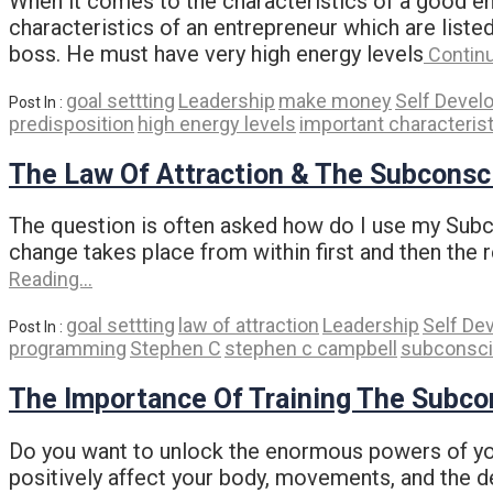
When it comes to the characteristics of a good e
characteristics of an entrepreneur which are list
boss. He must have very high energy levels
Contin
goal settting
Leadership
make money
Self Devel
Post In :
predisposition
high energy levels
important characteris
The Law Of Attraction & The Subconsc
The question is often asked how do I use my Subcon
change takes place from within first and then the 
Reading…
goal settting
law of attraction
Leadership
Self De
Post In :
programming
Stephen C
stephen c campbell
subconsc
The Importance Of Training The Subc
Do you want to unlock the enormous powers of your
positively affect your body, movements, and the dec