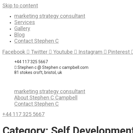
Skip to content
marketing strategy consultant
Services
Gallery
Blog
Contact Stephen C
Facebook
Twitter
Youtube
Instagram
Pinterest
+44 117 325 5667
Stephen c @ Stephen c campbell.com
81 stokes croft, bristol, uk
marketing strategy consultant
About Stephen C Campbell
Contact Stephen C
+44 117 325 5667
Category:
Self Developmen