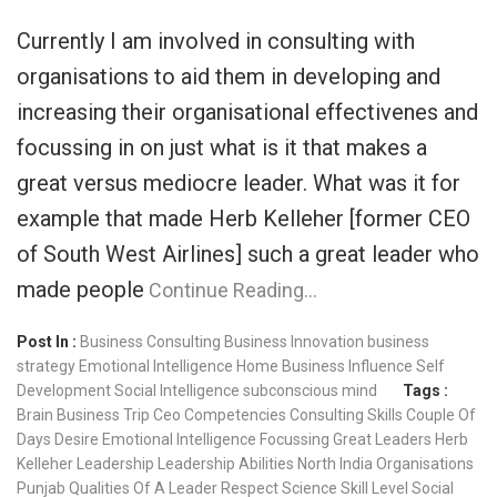
Currently I am involved in consulting with
organisations to aid them in developing and
increasing their organisational effectivenes and
focussing in on just what is it that makes a
great versus mediocre leader. What was it for
example that made Herb Kelleher [former CEO
of South West Airlines] such a great leader who
made people
Continue Reading…
Post In :
Business Consulting
Business Innovation
business
strategy
Emotional Intelligence
Home Business
Influence
Self
Development
Social Intelligence
subconscious mind
Tags :
Brain
Business Trip
Ceo
Competencies
Consulting Skills
Couple Of
Days
Desire
Emotional Intelligence
Focussing
Great Leaders
Herb
Kelleher
Leadership
Leadership Abilities
North India
Organisations
Punjab
Qualities Of A Leader
Respect
Science
Skill Level
Social