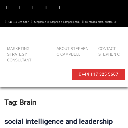
+44 117 325 5667
Stephen c @ Stephen c campbell.com
81 stokes croft, bristol, uk
MARKETING
ABOUT STEPHEN
CONTACT
STRATEGY
C CAMPBELL
STEPHEN C
CONSULTANT
+44 117 325 5667
Tag:
Brain
social intelligence and leadership