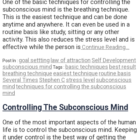
One of the basic techniques for controlling the
subconscious mind is the breathing technique.
This is the easiest technique and can be done
anytime and anywhere. It can even be used in a
routine basis like study, sitting or any other
activity. This also reduces the stress level and is
effective while the person is
Continue Reading…
goal settting
law of attraction
Self Development
Post In :
subconscious mind
basic techniques
best result
Tags :
breathing technique
easiest technique
routine basis
Several Times
Stephen C
stress level
subconscious
mind
techniques for controlling the subconscious
mind
Controlling The Subconscious Mind
One of the most important aspects of the human
life is to control the subconscious mind. Keeping
it under control is the best way of getting the