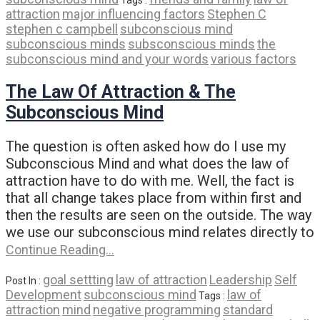
Tags :
attraction
major influencing factors
Stephen C
stephen c campbell
subconscious mind
subconscious minds
subsconscious minds
the
subconscious mind and your words
various factors
The Law Of Attraction & The
Subconscious Mind
The question is often asked how do I use my
Subconscious Mind and what does the law of
attraction have to do with me. Well, the fact is
that all change takes place from within first and
then the results are seen on the outside. The way
we use our subconscious mind relates directly to
Continue Reading…
goal settting
law of attraction
Leadership
Self
Post In :
Development
subconscious mind
law of
Tags :
attraction
mind
negative programming
standard