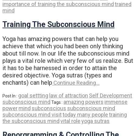
importance of training the subconscious mind
trained
mind
Training The Subconscious Mind
Yoga has amazing powers that can help you
achieve that which you had been only thinking
about till now. In our life the subconscious mind
plays a vital role which very few of us realize. But
it has to be harnessed in order to attain the
desired objective. Yoga sutras (types and
enchants) can help
Continue Reading…
goal settting
law of attraction
Self Development
Post In :
subconscious mind
amazing powers
immense
Tags :
power
mind
subconscious
subconscious mind
subconscious mind visit
today many people
training
the subconscious mind
vital role
yoga sutras
Reporgramming & Controlling The