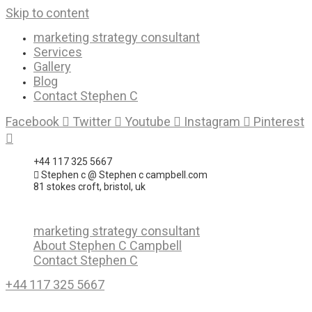
Skip to content
marketing strategy consultant
Services
Gallery
Blog
Contact Stephen C
Facebook
Twitter
Youtube
Instagram
Pinterest
+44 117 325 5667
Stephen c @ Stephen c campbell.com
81 stokes croft, bristol, uk
marketing strategy consultant
About Stephen C Campbell
Contact Stephen C
+44 117 325 5667