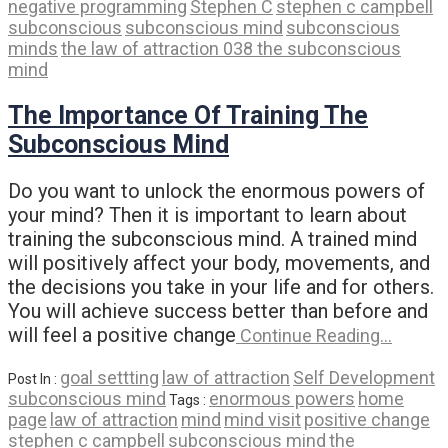
negative programming
Stephen C
stephen c campbell
subconscious
subconscious mind
subconscious
minds
the law of attraction 038 the subconscious
mind
The Importance Of Training The
Subconscious Mind
Do you want to unlock the enormous powers of
your mind? Then it is important to learn about
training the subconscious mind. A trained mind
will positively affect your body, movements, and
the decisions you take in your life and for others.
You will achieve success better than before and
will feel a positive change
Continue Reading…
goal settting
law of attraction
Self Development
Post In :
subconscious mind
enormous powers
home
Tags :
page
law of attraction
mind
mind visit
positive change
stephen c campbell
subconscious mind
the