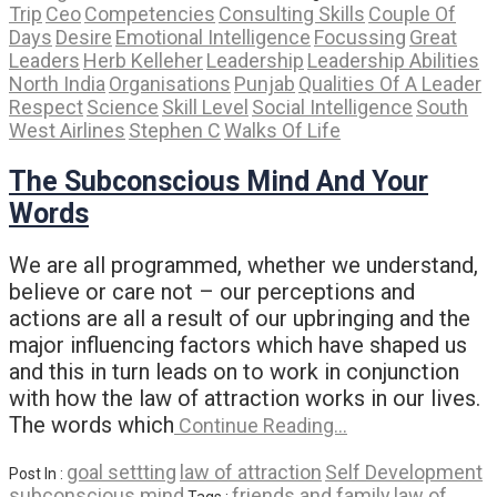
Trip
Ceo
Competencies
Consulting Skills
Couple Of
Days
Desire
Emotional Intelligence
Focussing
Great
Leaders
Herb Kelleher
Leadership
Leadership Abilities
North India
Organisations
Punjab
Qualities Of A Leader
Respect
Science
Skill Level
Social Intelligence
South
West Airlines
Stephen C
Walks Of Life
The Subconscious Mind And Your
Words
We are all programmed, whether we understand,
believe or care not – our perceptions and
actions are all a result of our upbringing and the
major influencing factors which have shaped us
and this in turn leads on to work in conjunction
with how the law of attraction works in our lives.
The words which
Continue Reading…
goal settting
law of attraction
Self Development
Post In :
subconscious mind
friends and family
law of