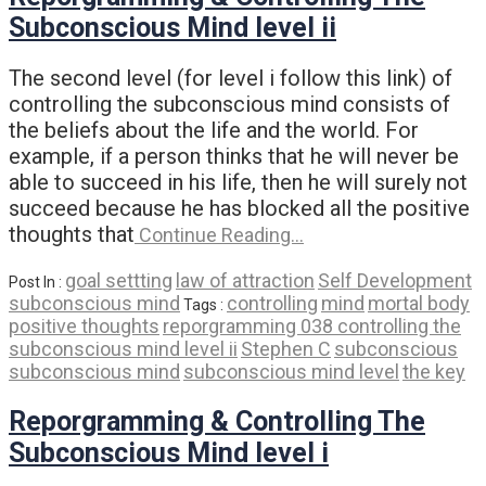
Subconscious Mind level ii
The second level (for level i follow this link) of
controlling the subconscious mind consists of
the beliefs about the life and the world. For
example, if a person thinks that he will never be
able to succeed in his life, then he will surely not
succeed because he has blocked all the positive
thoughts that
Continue Reading…
goal settting
law of attraction
Self Development
Post In :
subconscious mind
controlling
mind
mortal body
Tags :
positive thoughts
reporgramming 038 controlling the
subconscious mind level ii
Stephen C
subconscious
subconscious mind
subconscious mind level
the key
Reporgramming & Controlling The
Subconscious Mind level i