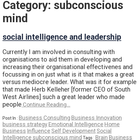
Category:
subconscious
mind
social intelligence and leadership
Currently I am involved in consulting with
organisations to aid them in developing and
increasing their organisational effectivenes and
focussing in on just what is it that makes a great
versus mediocre leader. What was it for example
that made Herb Kelleher [former CEO of South
West Airlines] such a great leader who made
people
Continue Reading…
Business Consulting
Business Innovation
Post In :
business strategy
Emotional Intelligence
Home
Business
Influence
Self Development
Social
Intelligence
subconscious mind
Brain
Business
Tags :