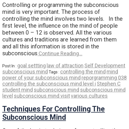
Controlling or programming the subconscious
mind is very important. The process of
controlling the mind involves two levels. In the
first level, the influence on the mind of people
between 0 – 12 is observed. All the various
cultures and traditions are learned from them
and all this information is stored in the
subconscious
Continue Reading…
goal settting
law of attraction
Self Development
Post In :
subconscious mind
controlling the mind
mind
Tags :
power of your subconscious mind
reporgramming 038
controlling the subconscious mind level i
Stephen C
student mind
subconscious mind
subconscious mind
level
subconscious mind visit
various cultures
Techniques For Controlling The
Subconscious Mind