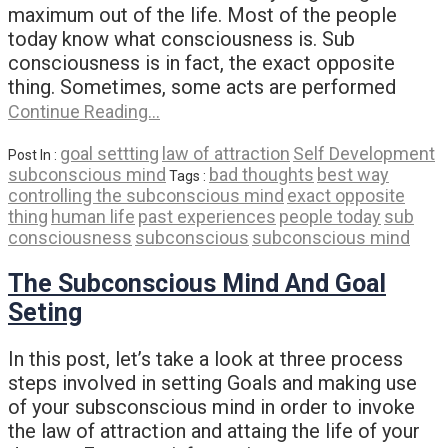
maximum out of the life. Most of the people
today know what consciousness is. Sub
consciousness is in fact, the exact opposite
thing. Sometimes, some acts are performed
Continue Reading…
goal settting
law of attraction
Self Development
Post In :
subconscious mind
bad thoughts
best way
Tags :
controlling the subconscious mind
exact opposite
thing
human life
past experiences
people today
sub
consciousness
subconscious
subconscious mind
The Subconscious Mind And Goal
Seting
In this post, let’s take a look at three process
steps involved in setting Goals and making use
of your subsconscious mind in order to invoke
the law of attraction and attaing the life of your