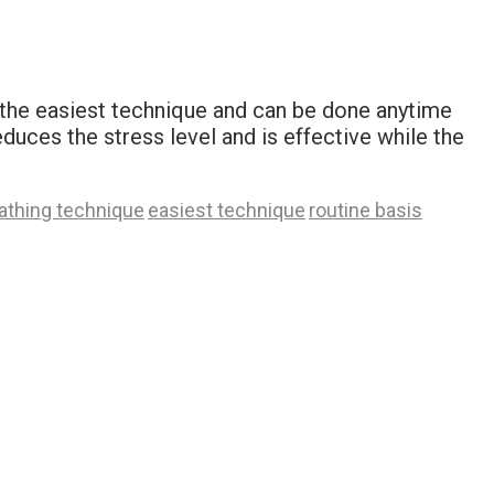
s the easiest technique and can be done anytime
reduces the stress level and is effective while the
athing technique
easiest technique
routine basis