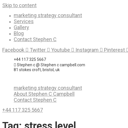
Skip to content
marketing strategy consultant
Services
Gallery
Blog
Contact Stephen C
Facebook
Twitter
Youtube
Instagram
Pinterest
+44 117 325 5667
Stephen c @ Stephen c campbell.com
81 stokes croft, bristol, uk
marketing strategy consultant
About Stephen C Campbell
Contact Stephen C
+44 117 325 5667
Tag:
stress level