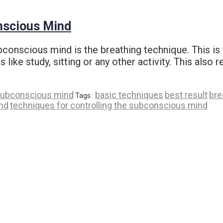
nscious Mind
ubconscious mind is the breathing technique. This i
 like study, sitting or any other activity. This also 
ubconscious mind
basic techniques
best result
bre
Tags :
nd
techniques for controlling the subconscious mind