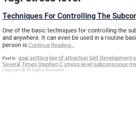
Techniques For Controlling The Subco
One of the basic techniques for controlling the s
and anywhere. It can even be used in a routine basis
person is
Continue Reading…
goal settting
law of attraction
Self Development
s
Post In :
Several Times
Stephen C
stress level
subconscious mi
Copyright © All Rights Reserved