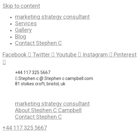
Skip to content
marketing strategy consultant
Services
Gallery
Blog
Contact Stephen C
Facebook
Twitter
Youtube
Instagram
Pinterest
+44 117 325 5667
Stephen c @ Stephen c campbell.com
81 stokes croft, bristol, uk
marketing strategy consultant
About Stephen C Campbell
Contact Stephen C
+44 117 325 5667