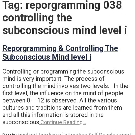
Tag:
reporgramming 038
controlling the
subconscious mind level i
Reporgramming & Controlling The
Subconscious Mind level i
Controlling or programming the subconscious
mind is very important. The process of
controlling the mind involves two levels. In the
first level, the influence on the mind of people
between 0 – 12 is observed. All the various
cultures and traditions are learned from them
and all this information is stored in the
subconscious
Continue Reading…
goal settting
law of attraction
Self Development