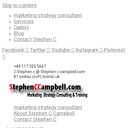
Skip to content
marketing strategy consultant
Services
Gallery
Blog
Contact Stephen C
Facebook
Twitter
Youtube
Instagram
Pinterest
+44 117 325 5667
Stephen c @ Stephen c campbell.com
81 stokes croft, bristol, uk
marketing strategy consultant
About Stephen C Campbell
Contact Stephen C