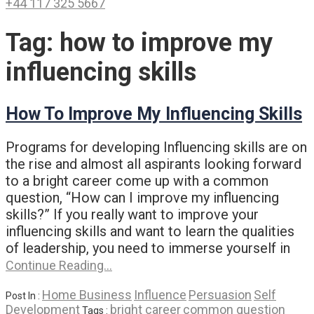
+44 117 325 5667
Tag:
how to improve my
influencing skills
How To Improve My Influencing Skills
Programs for developing Influencing skills are on
the rise and almost all aspirants looking forward
to a bright career come up with a common
question, “How can I improve my influencing
skills?” If you really want to improve your
influencing skills and want to learn the qualities
of leadership, you need to immerse yourself in
Continue Reading…
Home Business
Influence
Persuasion
Self
Post In :
Development
bright career
common question
Tags :