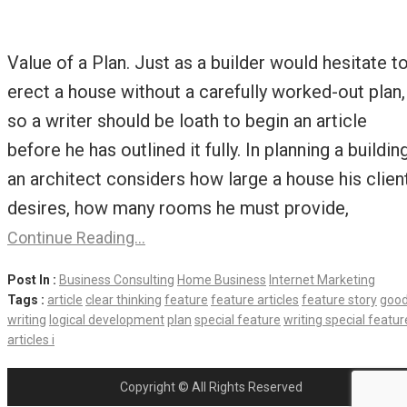
Value of a Plan. Just as a builder would hesitate t
erect a house without a carefully worked-out plan,
so a writer should be loath to begin an article
before he has outlined it fully. In planning a building
an architect considers how large a house his clien
desires, how many rooms he must provide,
Continue Reading…
Post In :
Business Consulting
Home Business
Internet Marketing
Tags :
article
clear thinking
feature
feature articles
feature story
goo
writing
logical development
plan
special feature
writing special featur
articles i
Copyright © All Rights Reserved