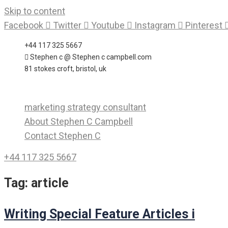
Skip to content
Facebook
Twitter
Youtube
Instagram
Pinterest
+44 117 325 5667
Stephen c @ Stephen c campbell.com
81 stokes croft, bristol, uk
marketing strategy consultant
About Stephen C Campbell
Contact Stephen C
+44 117 325 5667
Tag:
article
Writing Special Feature Articles i