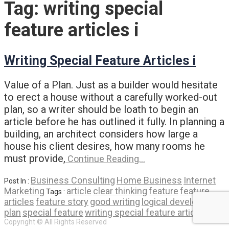
Tag:
writing special
feature articles i
Writing Special Feature Articles i
Value of a Plan. Just as a builder would hesitate
to erect a house without a carefully worked-out
plan, so a writer should be loath to begin an
article before he has outlined it fully. In planning a
building, an architect considers how large a
house his client desires, how many rooms he
must provide,
Continue Reading…
Business Consulting
Home Business
Internet
Post In :
Marketing
article
clear thinking
feature
feature
Tags :
articles
feature story
good writing
logical development
plan
special feature
writing special feature articles i
Copyright © All Rights Reserved