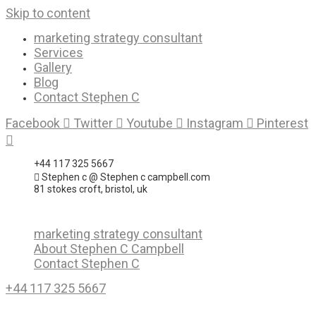
Skip to content
marketing strategy consultant
Services
Gallery
Blog
Contact Stephen C
Facebook
Twitter
Youtube
Instagram
Pinterest
+44 117 325 5667
Stephen c @ Stephen c campbell.com
81 stokes croft, bristol, uk
marketing strategy consultant
About Stephen C Campbell
Contact Stephen C
+44 117 325 5667