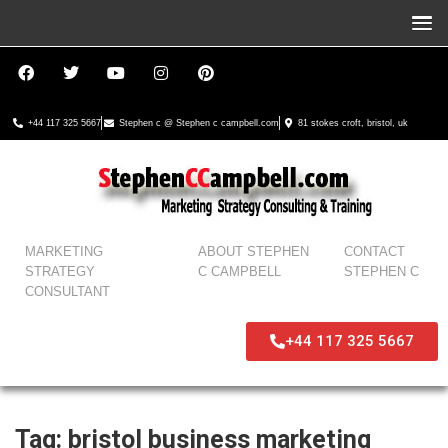
+44 117 325 5667
Stephen c @ Stephen c campbell.com
81 stokes croft, bristol, uk
MARKETING
ABOUT STEPHEN
CONTACT
STRATEGY
C CAMPBELL
STEPHEN C
CONSULTANT
+44 117 325 5667
Tag:
bristol business marketing