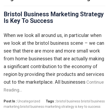
Bristol Business Marketing Strategy
Is Key To Success
When we look all around us, in particular when
we look at the bristol business scene – we can
see that there are more and more small work
from home businesses that are actually making
a significant contribution to the economy of
region by providing their products and services
out to the marketplace. All businesses
Continue
Reading…
Post In :
Uncategorized
Tags :
bristol business
bristol business
marketing
bristol business marketing strategy is key to success