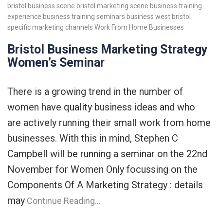
bristol business scene
bristol marketing scene
business training
experience
business training seminars
business west bristol
specific marketing channels
Work From Home Businesses
Bristol Business Marketing Strategy
Women’s Seminar
There is a growing trend in the number of
women have quality business ideas and who
are actively running their small work from home
businesses. With this in mind, Stephen C
Campbell will be running a seminar on the 22nd
November for Women Only focussing on the
Components Of A Marketing Strategy : details
may
Continue Reading…