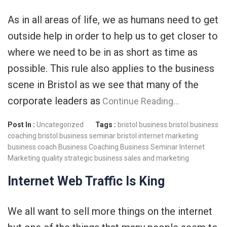
As in all areas of life, we as humans need to get
outside help in order to help us to get closer to
where we need to be in as short as time as
possible. This rule also applies to the business
scene in Bristol as we see that many of the
corporate leaders as
Continue Reading…
Post In :
Uncategorized
Tags :
bristol business
bristol business
coaching
bristol business seminar
bristol internet marketing
business coach
Business Coaching
Business Seminar
Internet
Marketing
quality strategic business
sales and marketing
Internet Web Traffic Is King
We all want to sell more things on the internet