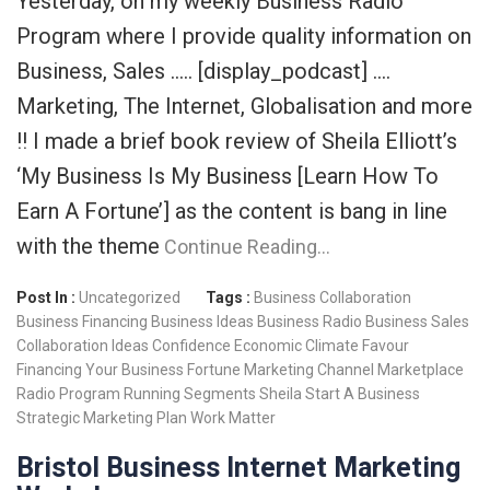
Yesterday, on my weekly Business Radio
Program where I provide quality information on
Business, Sales ….. [display_podcast] ….
Marketing, The Internet, Globalisation and more
!! I made a brief book review of Sheila Elliott’s
‘My Business Is My Business [Learn How To
Earn A Fortune’] as the content is bang in line
with the theme
Continue Reading…
Post In :
Uncategorized
Tags :
Business Collaboration
Business Financing
Business Ideas
Business Radio
Business Sales
Collaboration Ideas
Confidence
Economic Climate
Favour
Financing Your Business
Fortune
Marketing Channel
Marketplace
Radio Program
Running
Segments
Sheila
Start A Business
Strategic Marketing Plan
Work Matter
Bristol Business Internet Marketing