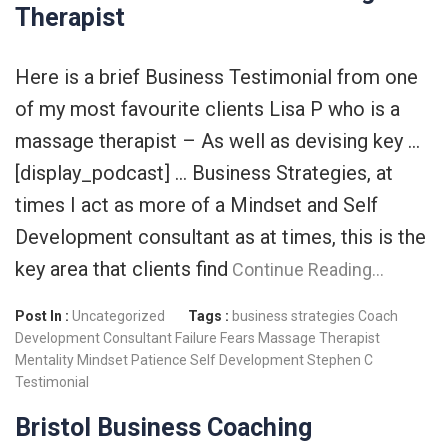
Therapist
Here is a brief Business Testimonial from one
of my most favourite clients Lisa P who is a
massage therapist – As well as devising key …
[display_podcast] … Business Strategies, at
times I act as more of a Mindset and Self
Development consultant as at times, this is the
key area that clients find
Continue Reading…
Post In :
Uncategorized
Tags :
business strategies
Coach
Development Consultant
Failure
Fears
Massage Therapist
Mentality
Mindset
Patience
Self Development
Stephen C
Testimonial
Bristol Business Coaching