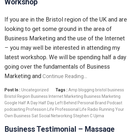
Workshop
If you are in the Bristol region of the UK and are
looking to get some ground in the area of
Business Marketing and the use of the Internet
– you may well be interested in attending my
latest workshop. We will be spending half a day
going over the fundamentals of Business
Marketing and
Continue Reading…
Post In :
Uncategorized
Tags :
Amp
blogging
bristol business
Bristol Region
Business Internet Marketing
Business Marketing
Google
Half A Day
Half Day
Left Behind
Personal Brand
Podcast
podcasting
Profession Life
Professional Life
Radio
Running Your
Own Business
Sat
Social Networking
Stephen C
Ujima
Business Testimonial – Massage