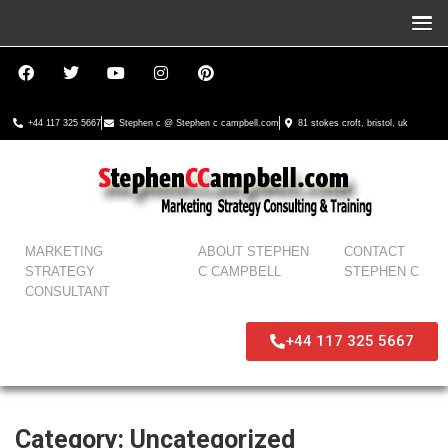
+44 117 325 5667
Stephen c @ Stephen c campbell.com
81 stokes croft, bristol, uk
MARKETING
ABOUT STEPHEN
CONTACT
STRATEGY
C CAMPBELL
STEPHEN C
CONSULTANT
+44 117 325 5667
Category:
Uncategorized