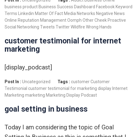
business product
Business Success
Dashboard
Facebook
Keyword
Terms
Linkedin
Matter Of Fact
Media Networks
Negative News
Online Reputation Management
Oomph
Other Cheek
Proactive
Social Networking
Tweets
Twitter
Wildfire
Wrong Hands
customer testimonial for internet
marketing
[display_podcast]
Post In :
Uncategorized
Tags :
customer
Customer
Testimonial
customer testimonial for marketing
display
Internet
Marketing
marketing
Marketing Display
Podcast
goal setting in business
Today I am considering the topic of Goal
Setting In Business as this is something that I