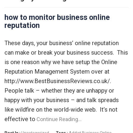
how to monitor business online
reputation
These days, your business’ online reputation
can make or break your business success. This
is one reason why we have setup the Online
Reputation Management System over at
http://www.BestBusinessReviews.co.uk/.
People talk – whether they are unhappy or
happy with your business – and talk spreads
like wildfire on the world-wide web. It’s not
effective to
Continue Reading…
Post In :
Uncategorized
Tags :
Addict
Business Online