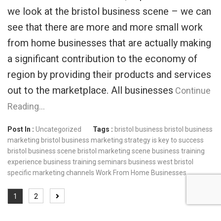
we look at the bristol business scene – we can
see that there are more and more small work
from home businesses that are actually making
a significant contribution to the economy of
region by providing their products and services
out to the marketplace. All businesses
Continue
Reading…
Post In :
Uncategorized
Tags :
bristol business
bristol business
marketing
bristol business marketing strategy is key to success
bristol business scene
bristol marketing scene
business training
experience
business training seminars
business west bristol
specific marketing channels
Work From Home Businesses
1
2