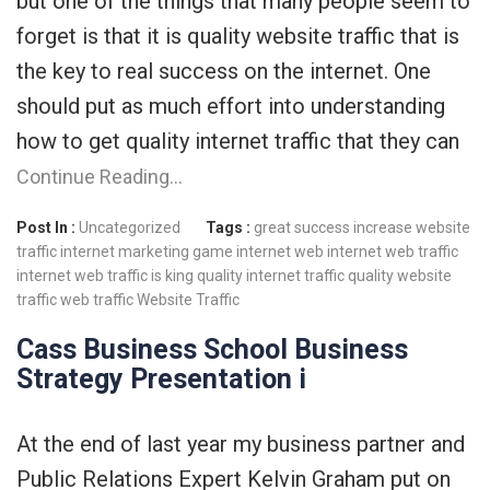
but one of the things that many people seem to
forget is that it is quality website traffic that is
the key to real success on the internet. One
should put as much effort into understanding
how to get quality internet traffic that they can
Continue Reading…
Post In :
Uncategorized
Tags :
great success
increase website
traffic
internet marketing game
internet web
internet web traffic
internet web traffic is king
quality internet traffic
quality website
traffic
web traffic
Website Traffic
Cass Business School Business
Strategy Presentation i
At the end of last year my business partner and
Public Relations Expert Kelvin Graham put on