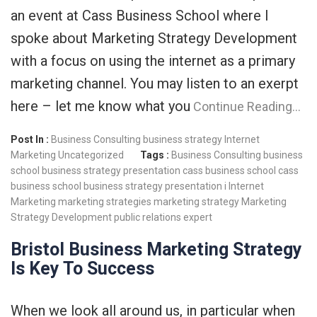
an event at Cass Business School where I
spoke about Marketing Strategy Development
with a focus on using the internet as a primary
marketing channel. You may listen to an exerpt
here – let me know what you
Continue Reading…
Post In :
Business Consulting
business strategy
Internet
Marketing
Uncategorized
Tags :
Business Consulting
business
school
business strategy presentation
cass business school
cass
business school business strategy presentation i
Internet
Marketing
marketing strategies
marketing strategy
Marketing
Strategy Development
public relations expert
Bristol Business Marketing Strategy
Is Key To Success
When we look all around us, in particular when