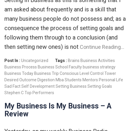
am asked about frequently and is a skill that
many business people do not possess and; as a
consequence the process of setting goals and
following them through to a conclusion (and
then setting new ones) is not
Continue Reading…
Post In :
Uncategorized
Tags :
Brains
Business Activities
Business Process
Business School Faculty
business strategy
Business Today
Business Trip
Conscious Level
Control Tower
Desired Outcome
Digestion
Mba Students
Mentors
Personal Life
Sad Fact
Self Development
Setting Business
Setting Goals
Stephen C
Top Performers
My Business Is My Business – A
Review