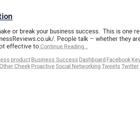
tion
make or break your business success. This is one 
ssReviews.co.uk/. People talk – whether they are 
ot effective to
Continue Reading…
ness product
Business Success
Dashboard
Facebook
Ke
Other Cheek
Proactive
Social Networking
Tweets
Twitter