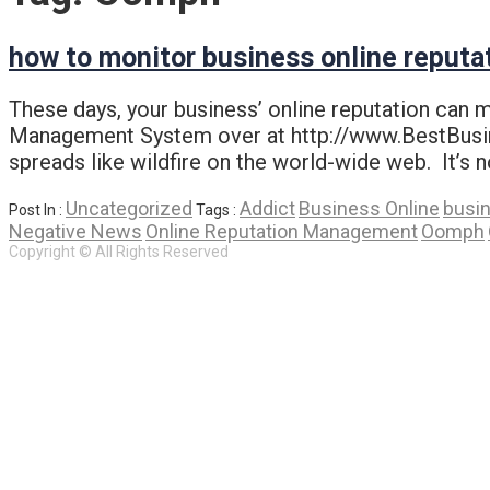
how to monitor business online reputa
These days, your business’ online reputation can 
Management System over at http://www.BestBusine
spreads like wildfire on the world-wide web. It’s n
Uncategorized
Addict
Business Online
busi
Post In :
Tags :
Negative News
Online Reputation Management
Oomph
Copyright © All Rights Reserved