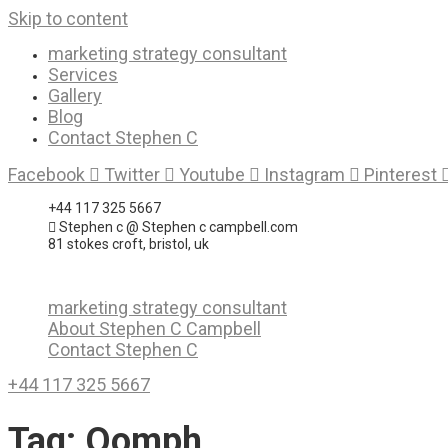
Skip to content
marketing strategy consultant
Services
Gallery
Blog
Contact Stephen C
Facebook
Twitter
Youtube
Instagram
Pinterest
+44 117 325 5667
Stephen c @ Stephen c campbell.com
81 stokes croft, bristol, uk
marketing strategy consultant
About Stephen C Campbell
Contact Stephen C
+44 117 325 5667
Tag:
Oomph