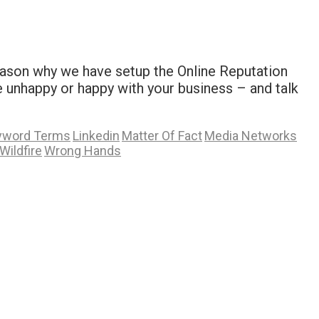
reason why we have setup the Online Reputation
unhappy or happy with your business – and talk
yword Terms
Linkedin
Matter Of Fact
Media Networks
Wildfire
Wrong Hands