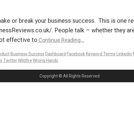
make or break your business success. This is one 
ssReviews.co.uk/. People talk – whether they are 
ot effective to
Continue Reading…
oduct
Business Success
Dashboard
Facebook
Keyword Terms
Linkedin
s
Twitter
Wildfire
Wrong Hands
Copyright © All Rights Reserved