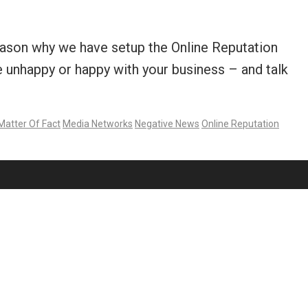
reason why we have setup the Online Reputation
unhappy or happy with your business – and talk
Matter Of Fact
Media Networks
Negative News
Online Reputation