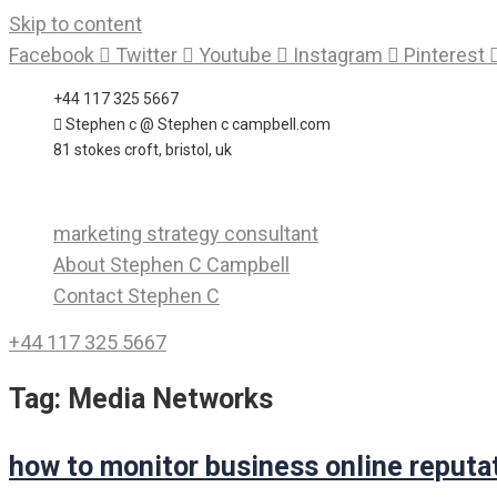
Skip to content
Facebook
Twitter
Youtube
Instagram
Pinterest
+44 117 325 5667
Stephen c @ Stephen c campbell.com
81 stokes croft, bristol, uk
marketing strategy consultant
About Stephen C Campbell
Contact Stephen C
+44 117 325 5667
Tag:
Media Networks
how to monitor business online reputa