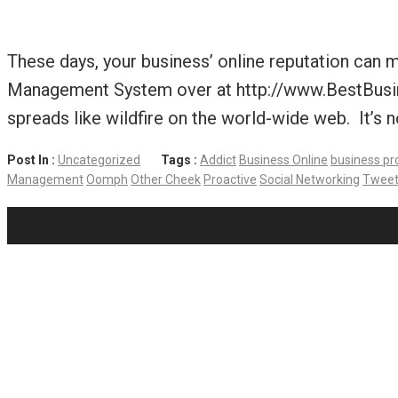
These days, your business’ online reputation can 
Management System over at http://www.BestBusine
spreads like wildfire on the world-wide web. It’s n
Post In :
Uncategorized
Tags :
Addict
Business Online
business pr
Management
Oomph
Other Cheek
Proactive
Social Networking
Tweet