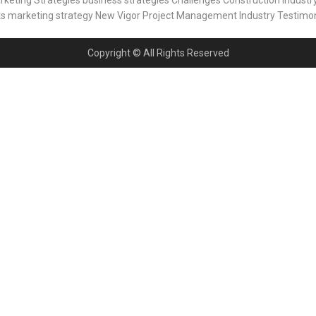
rketing Strategies
business strategies
Challenges
Construction Industr
ks
marketing strategy
New Vigor
Project Management Industry
Testimon
Copyright © All Rights Reserved