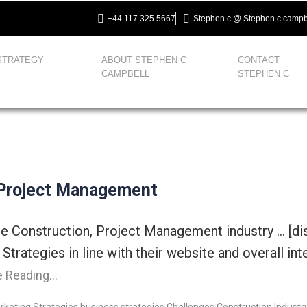
+44 117 325 5667
Stephen c @ Stephen c campb
STRATEGY
ABOUT STEPHEN C
CONTACT
CAMPBELL
STEPHEN C
 Project Management
the Construction, Project Management industry … [d
 Strategies in line with their website and overall i
e Reading…