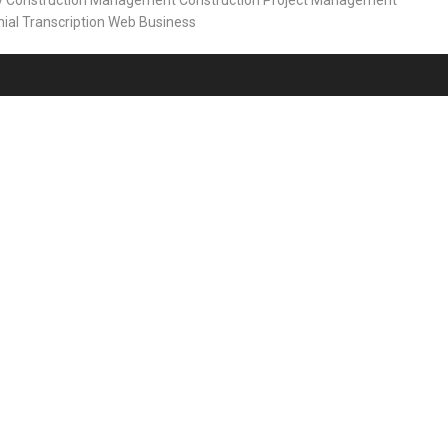
y
Construction Management
Construction Project Management
ial
Transcription
Web Business