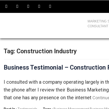
MARKETING 
CONSULTANT
Tag:
Construction Industry
Business Testimonial – Construction
I consulted with a company operating largely in 
the phone after I review their Business Marketing
that one has any presence on the internet
Continu