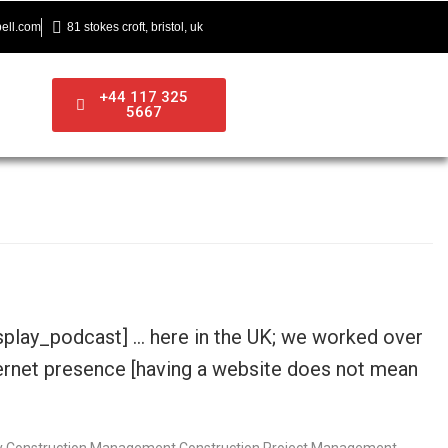
ell.com
81 stokes croft, bristol, uk
+44 117 325
5667
isplay_podcast] … here in the UK; we worked over
nternet presence [having a website does not mean