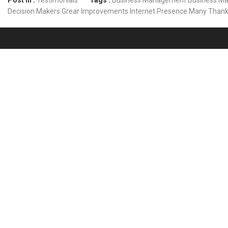
Post In :
Testimonials
Tags :
Business Management
Business Ma
Decision Makers
Grear
Improvements
Internet Presence
Many Than