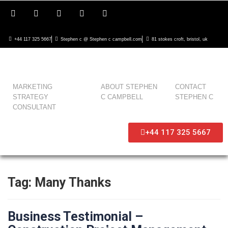
+44 117 325 5667
Stephen c @ Stephen c campbell.com
81 stokes croft, bristol, uk
MARKETING
ABOUT STEPHEN
CONTACT
STRATEGY
C CAMPBELL
STEPHEN C
CONSULTANT
+44 117 325 5667
Tag:
Many Thanks
Business Testimonial –