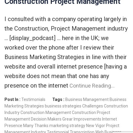
Construction Project Management
I consulted with a company operating largely in
the Construction, Project Management industry
… [display_podcast] … here in the UK; we
worked over the phone after I review their
Business Marketing Strategies in line with their
website and overall internet presence [having a
website does not mean that one has any
presence on the internet
Continue Reading…
Post In :
Testimonials
Tags :
Business Management
Business
Marketing Strategies
business strategies
Challenges
Construction
Industry
Construction Management
Construction Project
Management
Decision Makers
Grear
Improvements
Internet
Presence
Many Thanks
marketing strategy
New Vigor
Project
Management Industry
Testimonial
Transcription
Web Business