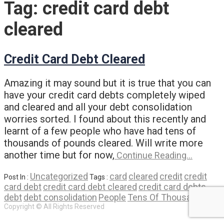
Tag:
credit card debt
cleared
Credit Card Debt Cleared
Amazing it may sound but it is true that you can
have your credit card debts completely wiped
and cleared and all your debt consolidation
worries sorted. I found about this recently and
learnt of a few people who have had tens of
thousands of pounds cleared. Will write more
another time but for now,
Continue Reading…
Uncategorized
card
cleared
credit
credit
Post In :
Tags :
card debt
credit card debt cleared
credit card debts
debt
debt consolidation
People
Tens Of Thousands
Copyright © All Rights Reserved