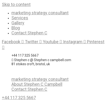
Skip to content
marketing strategy consultant
Services
Gallery
Blog
Contact Stephen C
Facebook
Twitter
Youtube
Instagram
Pinterest
+44 117 325 5667
Stephen c @ Stephen c campbell.com
81 stokes croft, bristol, uk
marketing strategy consultant
About Stephen C Campbell
Contact Stephen C
+44 117 325 5667