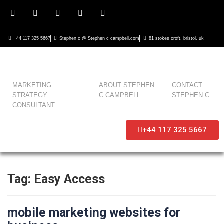
+44 117 325 5667
Stephen c @ Stephen c campbell.com
81 stokes croft, bristol, uk
MARKETING
ABOUT STEPHEN
CONTACT
STRATEGY
C CAMPBELL
STEPHEN C
CONSULTANT
+44 117 325 5667
Tag:
Easy Access
mobile marketing websites for