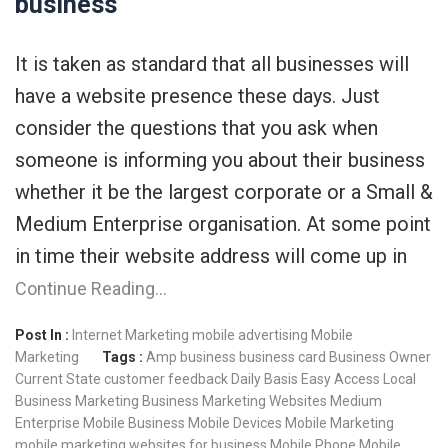
business
It is taken as standard that all businesses will
have a website presence these days. Just
consider the questions that you ask when
someone is informing you about their business
whether it be the largest corporate or a Small &
Medium Enterprise organisation. At some point
in time their website address will come up in
Continue Reading…
Post In :
Internet Marketing
mobile advertising
Mobile
Marketing
Tags :
Amp
business
business card
Business Owner
Current State
customer feedback
Daily Basis
Easy Access
Local
Business
Marketing Business
Marketing Websites
Medium
Enterprise
Mobile Business
Mobile Devices
Mobile Marketing
mobile marketing websites for business
Mobile Phone
Mobile