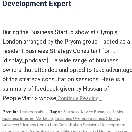
Development Expert
During the Business Startup show at Olympia,
London arranged by the Prysm group; I acted as a
resident Business Strategy Consultant for …
[display_podcast] … a wide range of business
owners that attended and opted to take advantag
of the strategy consultation sessions. Here is a
summary of feedback given by Hassan of
PeopleMatrix whose
Continue Reading…
Post In :
Testimonials
Tags :
Business Advice
Business Books
Business Internet Marketing
Business Owners
Business Startup
Business Strategy Consultant
Consultation Sessions
Development
Expert
Expert Credentials
Expert Marketing
Far East
Flooring
Hassan