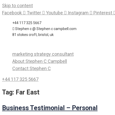
Skip to content
Facebook
Twitter
Youtube
Instagram
Pinterest
+44 117 325 5667
Stephen c @ Stephen c campbell.com
81 stokes croft, bristol, uk
marketing strategy consultant
About Stephen C Campbell
Contact Stephen C
+44 117 325 5667
Tag:
Far East
Business Testimonial – Personal