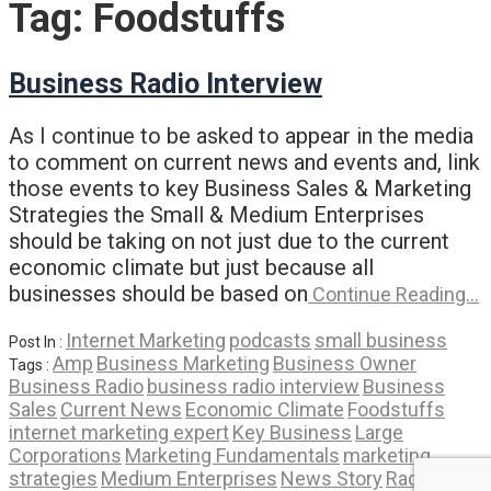
Tag:
Foodstuffs
Business Radio Interview
As I continue to be asked to appear in the media
to comment on current news and events and, link
those events to key Business Sales & Marketing
Strategies the Small & Medium Enterprises
should be taking on not just due to the current
economic climate but just because all
businesses should be based on
Continue Reading…
Internet Marketing
podcasts
small business
Post In :
Amp
Business Marketing
Business Owner
Tags :
Business Radio
business radio interview
Business
Sales
Current News
Economic Climate
Foodstuffs
internet marketing expert
Key Business
Large
Corporations
Marketing Fundamentals
marketing
strategies
Medium Enterprises
News Story
Radio