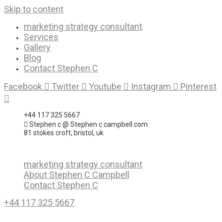
Skip to content
marketing strategy consultant
Services
Gallery
Blog
Contact Stephen C
Facebook
Twitter
Youtube
Instagram
Pinterest
+44 117 325 5667
Stephen c @ Stephen c campbell.com
81 stokes croft, bristol, uk
marketing strategy consultant
About Stephen C Campbell
Contact Stephen C
+44 117 325 5667