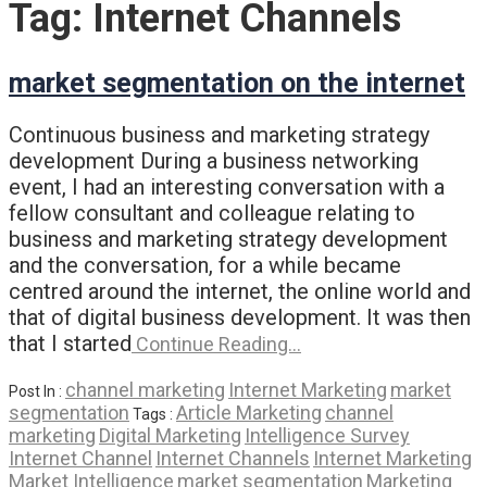
Tag:
Internet Channels
market segmentation on the internet
Continuous business and marketing strategy
development During a business networking
event, I had an interesting conversation with a
fellow consultant and colleague relating to
business and marketing strategy development
and the conversation, for a while became
centred around the internet, the online world and
that of digital business development. It was then
that I started
Continue Reading…
channel marketing
Internet Marketing
market
Post In :
segmentation
Article Marketing
channel
Tags :
marketing
Digital Marketing
Intelligence Survey
Internet Channel
Internet Channels
Internet Marketing
Market Intelligence
market segmentation
Marketing