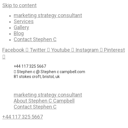
Skip to content
marketing strategy consultant
Services
Gallery
Blog
Contact Stephen C
Facebook
Twitter
Youtube
Instagram
Pinterest
+44 117 325 5667
Stephen c @ Stephen c campbell.com
81 stokes croft, bristol, uk
marketing strategy consultant
About Stephen C Campbell
Contact Stephen C
+44 117 325 5667