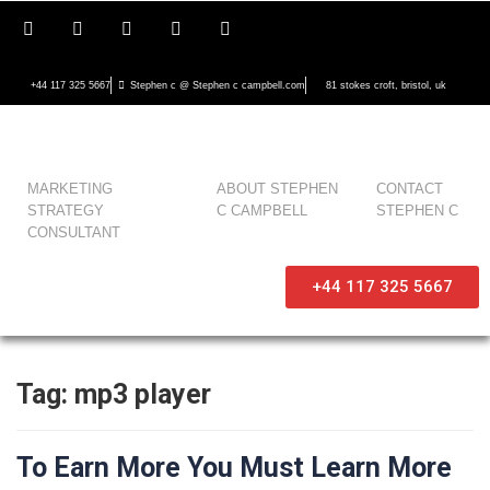
+44 117 325 5667
Stephen c @ Stephen c campbell.com
81 stokes croft, bristol, uk
MARKETING
ABOUT STEPHEN
CONTACT
STRATEGY
C CAMPBELL
STEPHEN C
CONSULTANT
+44 117 325 5667
Tag:
mp3 player
To Earn More You Must Learn More