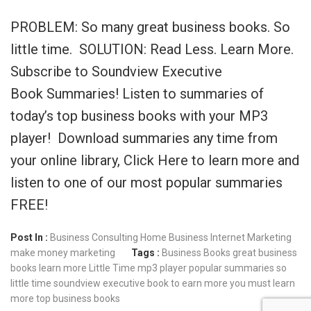
PROBLEM: So many great business books. So
little time. SOLUTION: Read Less. Learn More.
Subscribe to Soundview Executive
Book Summaries! Listen to summaries of
today’s top business books with your MP3
player! Download summaries any time from
your online library, Click Here to learn more and
listen to one of our most popular summaries
FREE!
Post In :
Business Consulting
Home Business
Internet Marketing
make money
marketing
Tags :
Business Books
great business
books
learn more
Little Time
mp3 player
popular summaries
so
little time
soundview executive book
to earn more you must learn
more
top business books