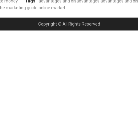
e money
Tags :
advantages and disadvantages
advantages and di
che marketing guide
online market
Copyright © All Rights Reserved