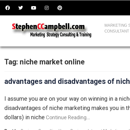
MARKETING 
CONSULTANT
Tag:
niche market online
advantages and disadvantages of nic
I assume you are on your way on winning in a nic
disadvantages of niche marketing makes you in the
dollars) in niche
Continue Reading…