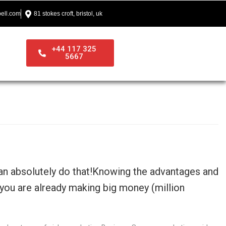
ell.com
81 stokes croft, bristol, uk
+44 117 325
5667
can absolutely do that!Knowing the advantages and
 you are already making big money (million