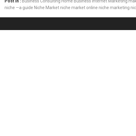
Post In :
Business Consulting
Home Business
Internet Marketing
mak
niche —a guide
Niche Market
niche market online
niche marketing
ni