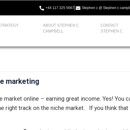
+44 117 325 5667
Stephen c @ Stephen c campb
STRATEGY
ABOUT STEPHEN C
CONTACT
CAMPBELL
STEPHEN C
he marketing
he market online – earning great income. Yes! You 
 right track on the niche market. If you think that