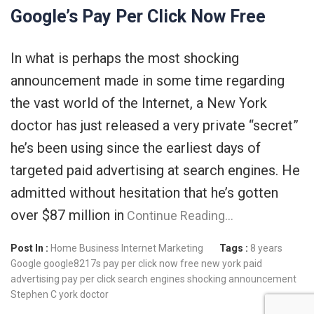
Google’s Pay Per Click Now Free
In what is perhaps the most shocking
announcement made in some time regarding
the vast world of the Internet, a New York
doctor has just released a very private “secret”
he’s been using since the earliest days of
targeted paid advertising at search engines. He
admitted without hesitation that he’s gotten
over $87 million in
Continue Reading…
Post In :
Home Business
Internet Marketing
Tags :
8 years
Google
google8217s pay per click now free
new york
paid
advertising
pay per click
search engines
shocking announcement
Stephen C
york doctor