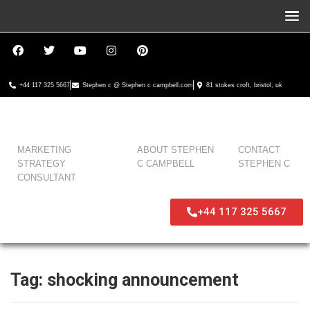
+44 117 325 5667
Stephen c @ Stephen c campbell.com
81 stokes croft, bristol, uk
MARKETING
ABOUT STEPHEN
CONTACT
STRATEGY
C CAMPBELL
STEPHEN C
CONSULTANT
+44 117 325 5667
Tag:
shocking announcement