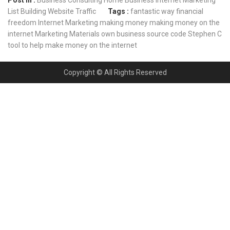
List Building
Website Traffic
Tags :
fantastic way
financial
freedom
Internet Marketing
making money
making money on the
internet
Marketing Materials
own business
source code
Stephen C
tool to help make money on the internet
Copyright © All Rights Reserved