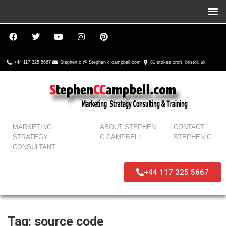
+44 117 325 5667
Stephen c @ Stephen c campbell.com
81 stokes croft, bristol, uk
MARKETING
ABOUT STEPHEN
CONTACT
STRATEGY
C CAMPBELL
STEPHEN C
CONSULTANT
+44 117 325 5667
Tag:
source code