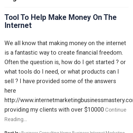
Tool To Help Make Money On The
Internet
We all know that making money on the internet
is a fantastic way to create financial freedom.
Often the question is, how do I get started ? or
what tools do I need, or what products can I
sell ? I have provided some of the answers
here
http://www.internetmarketingbusinessmastery.c
providing my clients with over $10000
Continue
Reading…
Post In :
Business Consulting
Home Business
Internet Marketing