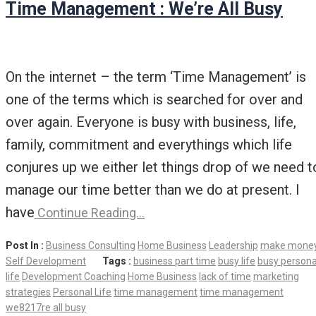
Time Management : We’re All Busy
On the internet – the term ‘Time Management’ is
one of the terms which is searched for over and
over again. Everyone is busy with business, life,
family, commitment and everythings which life
conjures up we either let things drop of we need t
manage our time better than we do at present. I
have
Continue Reading…
Post In :
Business Consulting
Home Business
Leadership
make mone
Self Development
Tags :
business part time
busy life
busy persona
life
Development Coaching
Home Business
lack of time
marketing
strategies
Personal Life
time management
time management
we8217re all busy