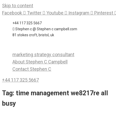
Skip to content
Facebook
Twitter
Youtube
Instagram
Pinterest
+44 117 325 5667
Stephen c @ Stephen c campbell.com
81 stokes croft, bristol, uk
marketing strategy consultant
About Stephen C Campbell
Contact Stephen C
+44 117 325 5667
Tag:
time management we8217re all
busy