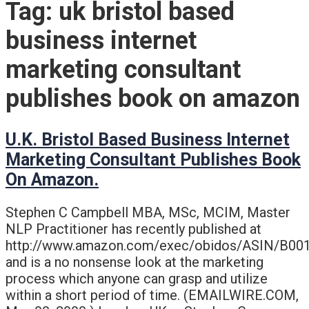
Tag:
uk bristol based
business internet
marketing consultant
publishes book on amazon
U.K. Bristol Based Business Internet
Marketing Consultant Publishes Book
On Amazon.
Stephen C Campbell MBA, MSc, MCIM, Master
NLP Practitioner has recently published at
http://www.amazon.com/exec/obidos/ASIN/B0
and is a no nonsense look at the marketing
process which anyone can grasp and utilize
within a short period of time. (EMAILWIRE.COM,