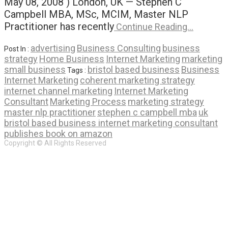
May 08, 2008 ) London, UK — Stephen C
Campbell MBA, MSc, MCIM, Master NLP
Practitioner has recently
Continue Reading…
advertising
Business Consulting
business
Post In :
strategy
Home Business
Internet Marketing
marketing
small business
bristol based business
Business
Tags :
Internet Marketing
coherent marketing strategy
internet channel marketing
Internet Marketing
Consultant
Marketing Process
marketing strategy
master nlp practitioner
stephen c campbell mba
uk
bristol based business internet marketing consultant
publishes book on amazon
Copyright © All Rights Reserved