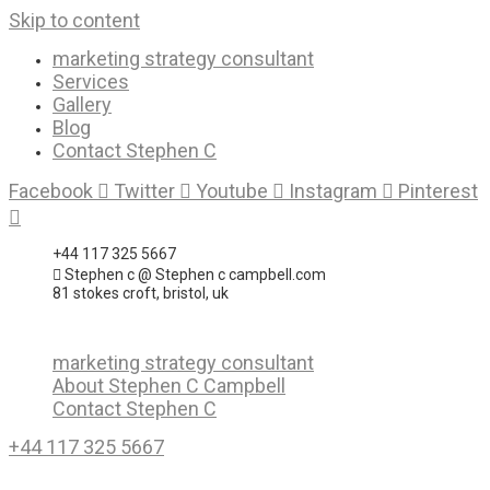
Skip to content
marketing strategy consultant
Services
Gallery
Blog
Contact Stephen C
Facebook
Twitter
Youtube
Instagram
Pinterest
+44 117 325 5667
Stephen c @ Stephen c campbell.com
81 stokes croft, bristol, uk
marketing strategy consultant
About Stephen C Campbell
Contact Stephen C
+44 117 325 5667