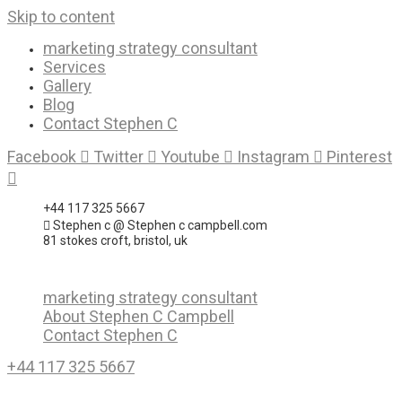
Skip to content
marketing strategy consultant
Services
Gallery
Blog
Contact Stephen C
Facebook
Twitter
Youtube
Instagram
Pinterest
+44 117 325 5667
Stephen c @ Stephen c campbell.com
81 stokes croft, bristol, uk
marketing strategy consultant
About Stephen C Campbell
Contact Stephen C
+44 117 325 5667