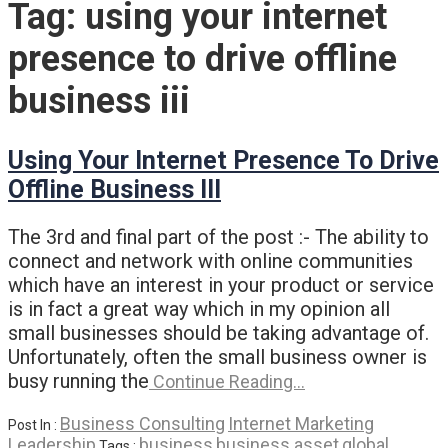
Tag:
using your internet
presence to drive offline
business iii
Using Your Internet Presence To Drive
Offline Business III
The 3rd and final part of the post :- The ability to
connect and network with online communities
which have an interest in your product or service
is in fact a great way which in my opinion all
small businesses should be taking advantage of.
Unfortunately, often the small business owner is
busy running the
Continue Reading…
Business Consulting
Internet Marketing
Post In :
Leadership
business
business asset
global
Tags :