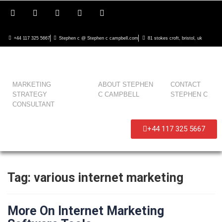
+44 117 325 5667
Stephen c @ Stephen c campbell.com
81 stokes croft, bristol, uk
MARKETING
ABOUT STEPHEN
CONTACT
STRATEGY
C CAMPBELL
STEPHEN C
CONSULTANT
+44 117 325 5667
Tag:
various internet marketing
More On Internet Marketing