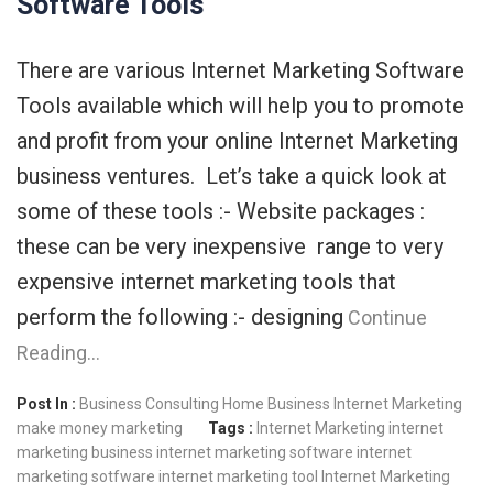
Software Tools
There are various Internet Marketing Software
Tools available which will help you to promote
and profit from your online Internet Marketing
business ventures. Let’s take a quick look at
some of these tools :- Website packages :
these can be very inexpensive range to very
expensive internet marketing tools that
perform the following :- designing
Continue
Reading…
Post In :
Business Consulting
Home Business
Internet Marketing
make money
marketing
Tags :
Internet Marketing
internet
marketing business
internet marketing software
internet
marketing sotfware
internet marketing tool
Internet Marketing