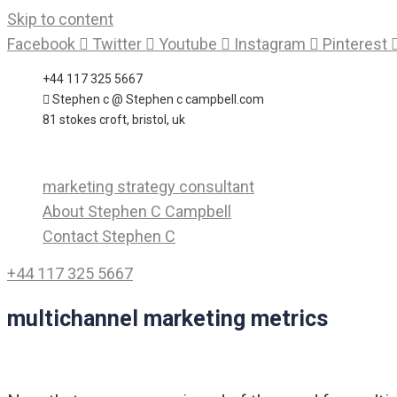
Skip to content
Facebook
Twitter
Youtube
Instagram
Pinterest
+44 117 325 5667
Stephen c @ Stephen c campbell.com
81 stokes croft, bristol, uk
marketing strategy consultant
About Stephen C Campbell
Contact Stephen C
+44 117 325 5667
multichannel marketing metrics