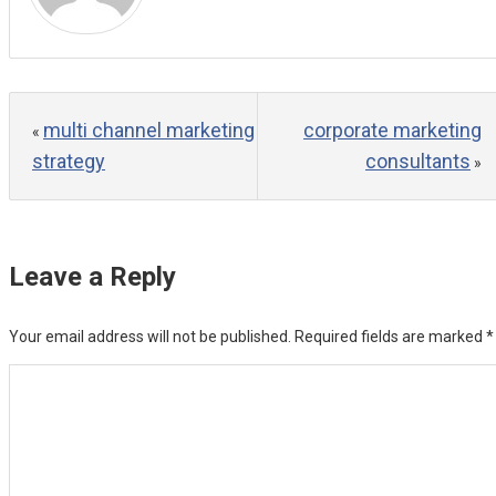
multi channel marketing
corporate marketing
«
strategy
consultants
»
Leave a Reply
Your email address will not be published.
Required fields are marked
*