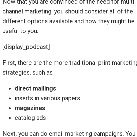
Now that you are convinced of the need for multi
channel marketing, you should consider all of the
different options available and how they might be
useful to you.
[display_podcast]
First, there are the more traditional print marketin
strategies, such as
direct mailings
inserts in various papers
magazines
catalog ads
Next, you can do email marketing campaigns. You