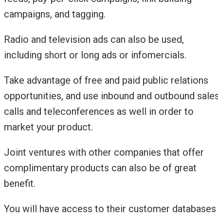
campaigns, and tagging.
Radio and television ads can also be used,
including short or long ads or infomercials.
Take advantage of free and paid public relations
opportunities, and use inbound and outbound sale
calls and teleconferences as well in order to
market your product.
Joint ventures with other companies that offer
complimentary products can also be of great
benefit.
You will have access to their customer databases