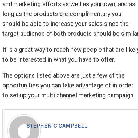
and marketing efforts as well as your own, and as
long as the products are complimentary you
should be able to increase your sales since the
target audience of both products should be similar
It is a great way to reach new people that are likel
to be interested in what you have to offer.
The options listed above are just a few of the
opportunities you can take advantage of in order
to set up your multi channel marketing campaign.
STEPHEN C CAMPBELL