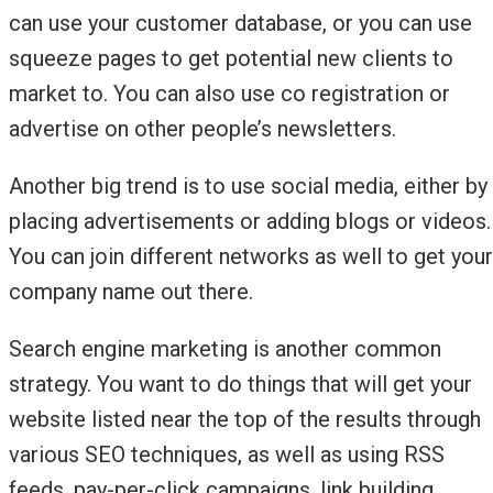
can use your customer database, or you can use
squeeze pages to get potential new clients to
market to. You can also use co registration or
advertise on other people’s newsletters.
Another big trend is to use social media, either by
placing advertisements or adding blogs or videos.
You can join different networks as well to get your
company name out there.
Search engine marketing is another common
strategy. You want to do things that will get your
website listed near the top of the results through
various SEO techniques, as well as using RSS
feeds, pay-per-click campaigns, link building