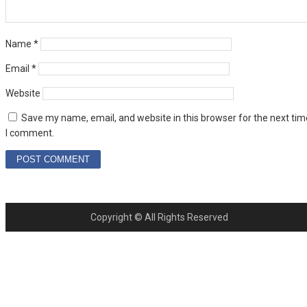
Name
*
Email
*
Website
Save my name, email, and website in this browser for the next tim
I comment.
Copyright © All Rights Reserved