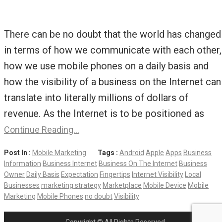
There can be no doubt that the world has changed
in terms of how we communicate with each other,
how we use mobile phones on a daily basis and
how the visibility of a business on the Internet can
translate into literally millions of dollars of
revenue. As the Internet is to be positioned as
Continue Reading…
Post In :
Mobile Marketing
Tags :
Android
Apple
Apps
Business
Information
Business Internet
Business On The Internet
Business
Owner
Daily Basis
Expectation
Fingertips
Internet Visibility
Local
Businesses
marketing strategy
Marketplace
Mobile Device
Mobile
Marketing
Mobile Phones
no doubt
Visibility