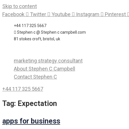
Skip to content
Facebook
Twitter
Youtube
Instagram
Pinterest
+44 117 325 5667
Stephen c @ Stephen c campbell.com
81 stokes croft, bristol, uk
marketing strategy consultant
About Stephen C Campbell
Contact Stephen C
+44 117 325 5667
Tag:
Expectation
apps for business