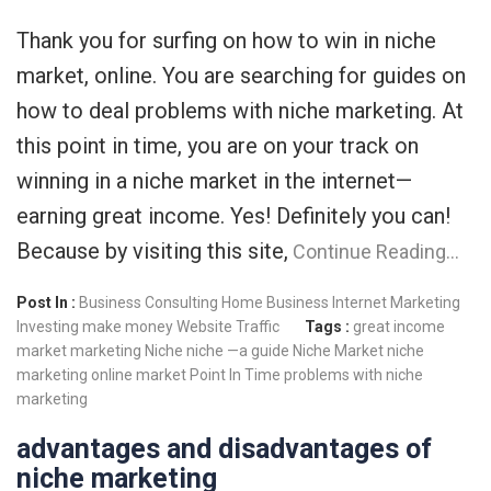
Thank you for surfing on how to win in niche
market, online. You are searching for guides on
how to deal problems with niche marketing. At
this point in time, you are on your track on
winning in a niche market in the internet—
earning great income. Yes! Definitely you can!
Because by visiting this site,
Continue Reading…
Post In :
Business Consulting
Home Business
Internet Marketing
Investing
make money
Website Traffic
Tags :
great income
market
marketing
Niche
niche —a guide
Niche Market
niche
marketing
online market
Point In Time
problems with niche
marketing
advantages and disadvantages of
niche marketing