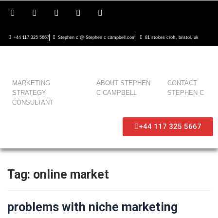
+44 117 325 5667
Stephen c @ Stephen c campbell.com
81 stokes croft, bristol, uk
MARKETING
ABOUT STEPHEN
CONTACT
STRATEGY
C CAMPBELL
STEPHEN C
CONSULTANT
+44 117 325 5667
Tag:
online market
problems with niche marketing