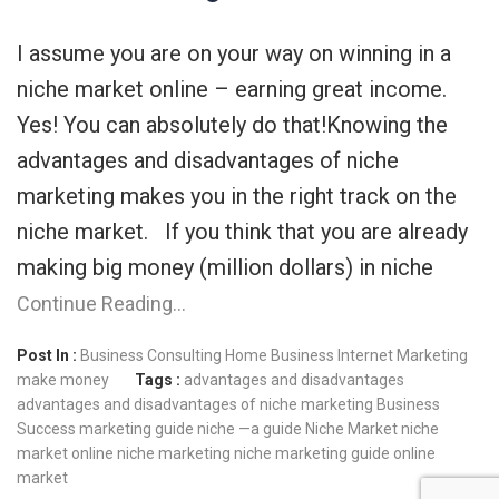
I assume you are on your way on winning in a
niche market online – earning great income.
Yes! You can absolutely do that!Knowing the
advantages and disadvantages of niche
marketing makes you in the right track on the
niche market. If you think that you are already
making big money (million dollars) in niche
Continue Reading…
Post In :
Business Consulting
Home Business
Internet Marketing
make money
Tags :
advantages and disadvantages
advantages and disadvantages of niche marketing
Business
Success
marketing guide
niche —a guide
Niche Market
niche
market online
niche marketing
niche marketing guide
online
market