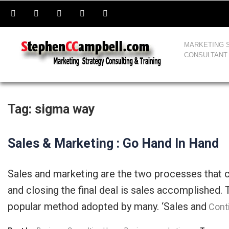
MARKETING 
CONSULTANT
Tag:
sigma way
Sales & Marketing : Go Hand In Hand
Sales and marketing are the two processes that 
and closing the final deal is sales accomplished
popular method adopted by many. ‘Sales and
Cont