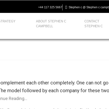
+44 117 325 5667
Stephen c @ Stephen c campb
STRATEGY
ABOUT STEPHEN C
CONTACT
CAMPBELL
STEPHEN C
complement each other completely. One can not go w
. The model followed by each company for these two 
inue Reading…