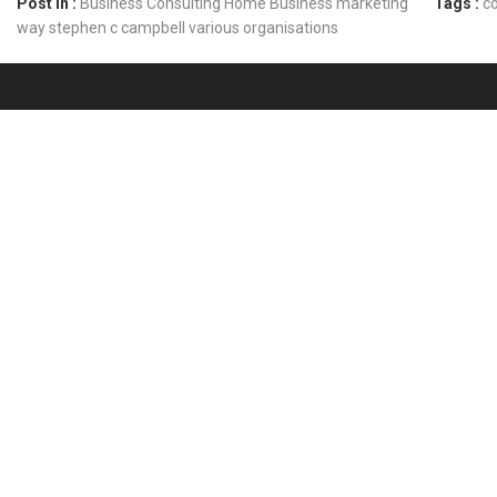
Post In :
Business Consulting
Home Business
marketing
Tags :
co
way
stephen c campbell
various organisations