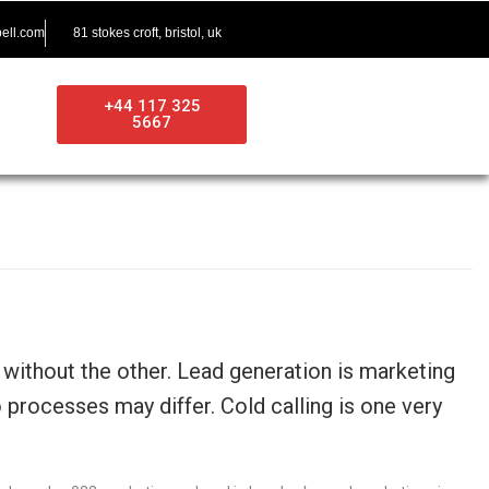
ell.com
81 stokes croft, bristol, uk
+44 117 325
5667
ithout the other. Lead generation is marketing
processes may differ. Cold calling is one very