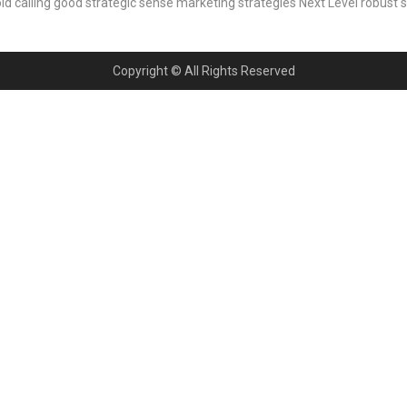
ld calling
good strategic sense
marketing strategies
Next Level
robust 
Copyright © All Rights Reserved