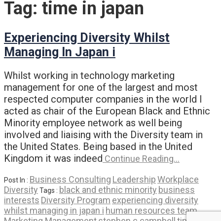
Tag:
time in japan
Experiencing Diversity Whilst
Managing In Japan i
Whilst working in technology marketing
management for one of the largest and most
respected computer companies in the world I
acted as chair of the European Black and Ethnic
Minority employee network as well being
involved and liaising with the Diversity team in
the United States. Being based in the United
Kingdom it was indeed
Continue Reading…
Business Consulting
Leadership
Workplace
Post In :
Diversity
black and ethnic minority
business
Tags :
interests
Diversity Program
experiencing diversity
whilst managing in japan i
human resources team
Marketing Management
stephen c campbell
time in