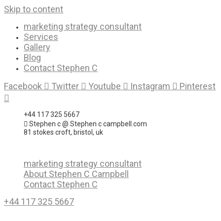
Skip to content
marketing strategy consultant
Services
Gallery
Blog
Contact Stephen C
Facebook
Twitter
Youtube
Instagram
Pinterest
+44 117 325 5667
Stephen c @ Stephen c campbell.com
81 stokes croft, bristol, uk
marketing strategy consultant
About Stephen C Campbell
Contact Stephen C
+44 117 325 5667