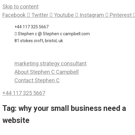
Skip to content
Facebook
Twitter
Youtube
Instagram
Pinterest
+44 117 325 5667
Stephen c @ Stephen c campbell.com
81 stokes croft, bristol, uk
marketing strategy consultant
About Stephen C Campbell
Contact Stephen C
+44 117 325 5667
Tag:
why your small business need a
website