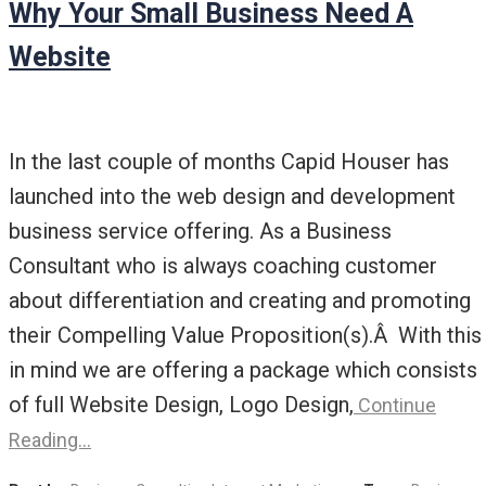
Why Your Small Business Need A
Website
In the last couple of months Capid Houser has
launched into the web design and development
business service offering. As a Business
Consultant who is always coaching customer
about differentiation and creating and promoting
their Compelling Value Proposition(s).Â With this
in mind we are offering a package which consists
of full Website Design, Logo Design,
Continue
Reading…