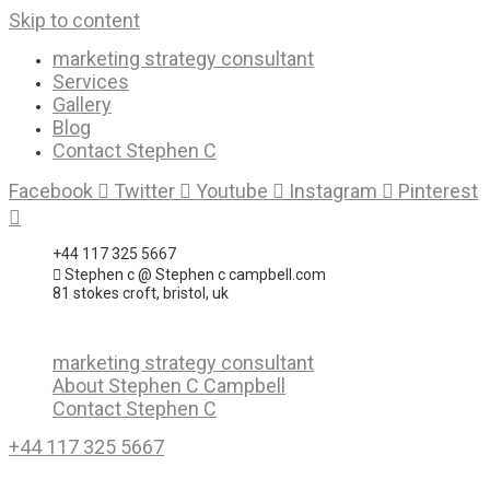
Skip to content
marketing strategy consultant
Services
Gallery
Blog
Contact Stephen C
Facebook
Twitter
Youtube
Instagram
Pinterest
+44 117 325 5667
Stephen c @ Stephen c campbell.com
81 stokes croft, bristol, uk
marketing strategy consultant
About Stephen C Campbell
Contact Stephen C
+44 117 325 5667