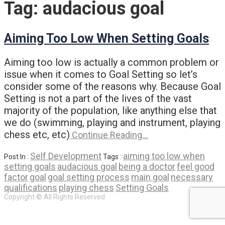
Tag:
audacious goal
Aiming Too Low When Setting Goals
Aiming too low is actually a common problem or
issue when it comes to Goal Setting so let’s
consider some of the reasons why. Because Goal
Setting is not a part of the lives of the vast
majority of the population, like anything else that
we do (swimming, playing and instrument, playing
chess etc, etc)
Continue Reading…
Self Development
aiming too low when
Post In :
Tags :
setting goals
audacious goal
being a doctor
feel good
factor
goal
goal setting process
main goal
necessary
qualifications
playing chess
Setting Goals
Copyright © All Rights Reserved