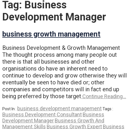
Tag:
Business
Development Manager
business growth management
Business Development & Growth Management
The thought process among many people out
there is that all businesses and other
organisations do have an inherent need to
continue to develop and grow otherwise they will
eventually be seen to have died or; other
companies and competitors will in fact end up
being preferred by those target
Continue Reading…
business development management
Post In :
Tags :
Business Development Consultant
Business
Development Manager
Business Growth And
Management Skills
Business Growth Expert
Business