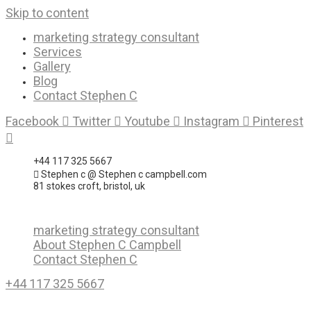
Skip to content
marketing strategy consultant
Services
Gallery
Blog
Contact Stephen C
Facebook
Twitter
Youtube
Instagram
Pinterest
+44 117 325 5667
Stephen c @ Stephen c campbell.com
81 stokes croft, bristol, uk
marketing strategy consultant
About Stephen C Campbell
Contact Stephen C
+44 117 325 5667