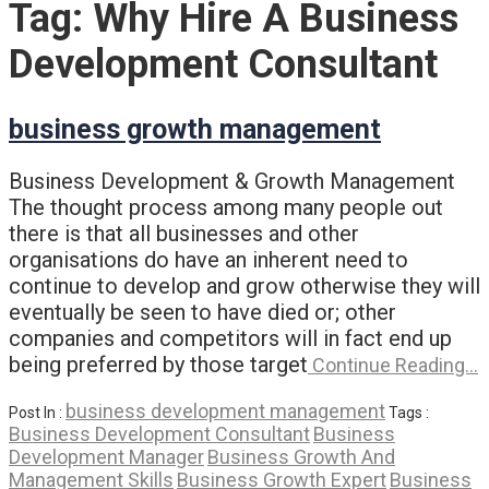
Tag:
Why Hire A Business
Development Consultant
business growth management
Business Development & Growth Management
The thought process among many people out
there is that all businesses and other
organisations do have an inherent need to
continue to develop and grow otherwise they will
eventually be seen to have died or; other
companies and competitors will in fact end up
being preferred by those target
Continue Reading…
business development management
Post In :
Tags :
Business Development Consultant
Business
Development Manager
Business Growth And
Management Skills
Business Growth Expert
Business