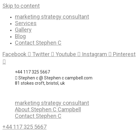
Skip to content
marketing strategy consultant
Services
Gallery
Blog
Contact Stephen C
Facebook
Twitter
Youtube
Instagram
Pinterest
+44 117 325 5667
Stephen c @ Stephen c campbell.com
81 stokes croft, bristol, uk
marketing strategy consultant
About Stephen C Campbell
Contact Stephen C
+44 117 325 5667